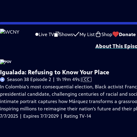
Skip
Problems playing video?
Report a Problem
|
Closed Captioning Feedback
to
Major funding for POV is provided by PBS, The John D. and Catherine T. Mac
Live TV
Shows
My List
Shop
Donate
Main
About This Epis
Content
Igualada: Refusing to Know Your Place
Video
Season 38 Episode 2 | 1h 19m 49s
|
CC
has
In Colombia's most consequential election, Black activist Franc
Closed
presidential candidate, challenging centuries of racial and soci
Captions
intimate portrait captures how Márquez transforms a grassro
inspiring millions to reimagine their nation's future and their pl
7/7/2025 | Expires 7/7/2029 | Rating TV-14