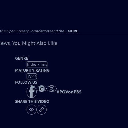
the Open Society Foundations and the...
MORE
views
You Might Also Like
GENRE
Indie Films
MATURITY RATING
TV-14
FOLLOW US
#
POVonPBS
SHARE THIS VIDEO