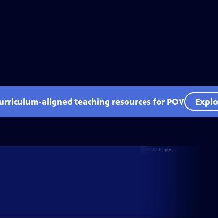
curriculum-aligned teaching resources for POV
Explo