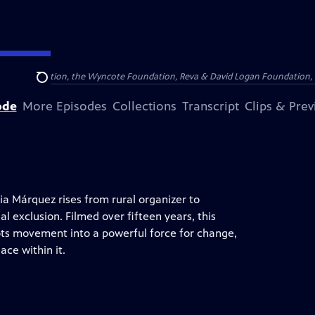
Arthur Foundation, the Wyncote Foundation, Reva & David Logan Foundation, 
Search
ode
More Episodes
Collections
Transcript
Clips & Pre
ia Márquez rises from rural organizer to
al exclusion. Filmed over fifteen years, this
ots movement into a powerful force for change,
ace within it.