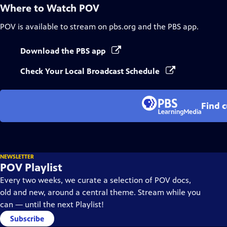
Where to Watch
POV
POV
is available to stream on pbs.org and the PBS app.
Download the PBS app
Check Your Local Broadcast Schedule
Find 
NEWSLETTER
POV Playlist
Every two weeks, we curate a selection of POV docs,
old and new, around a central theme. Stream while you
can — until the next Playlist!
Subscribe