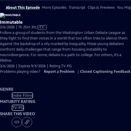
About This Episode
More Episodes
Transcript
Clips & Previews
You Migh
Immutable
Video
3/6/2026 | 1h 25m 31s
|
CC
has
Follow a group of students from the Washington Urban Debate League as
Closed
they fight to find their voices in a world that too often tries to silence them.
Captions
Against the backdrop of a city marked by inequality, these young debaters
confront daily challenges that range from housing instability to
neurodivergence. For some, debate is a path to college. For others, it’s a
lifeline.
3/6/2026 | Expires 9/3/2026 | Rating TV-PG
Problems playing video?
Report a Problem
|
Closed Captioning Feedback
GENRE
Indie Films
MATURITY RATING
TV-PG
SHARE THIS VIDEO