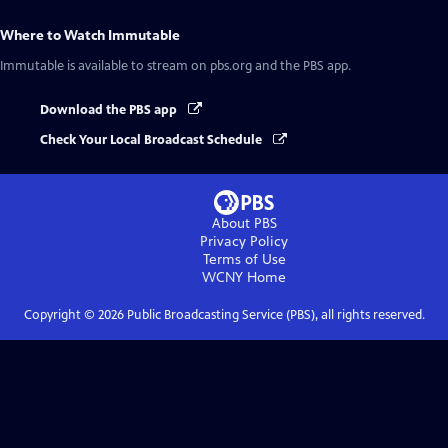
Where to Watch
Immutable
Immutable
is available to stream on pbs.org and the PBS app.
Download the PBS app
Check Your Local Broadcast Schedule
About PBS
Privacy Policy
Terms of Use
WCNY
Home
Copyright ©
2026
Public Broadcasting Service (PBS), all rights reserved.