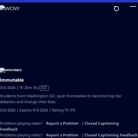
Skip
to
Main
Content
Immutable
Video
3/6/2026 | 1h 25m 31s
|
CC
has
Students from Washington D.C. push themselves to become top-tier
Closed
debaters and change their lives.
Captions
3/6/2026 | Expires 9/3/2026 | Rating TV-PG
Problems playing video?
Report a Problem
|
Closed Captioning
Feedback
Problems playing video?
Report a Problem
|
Closed Captioning Feedback