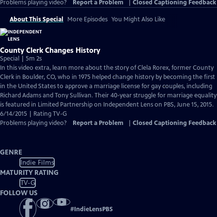
Problems playing video?
Report a Problem
|
Closed Captioning Feedback
About This Special
More Episodes
You Might Also Like
County Clerk Changes History
Special | 5m 2s
In this video extra, learn more about the story of Clela Rorex, former County
Clerk in Boulder, CO, who in 1975 helped change history by becoming the first
in the United States to approve a marriage license for gay couples, including
Richard Adams and Tony Sullivan. Their 40-year struggle for marriage equality
is featured in Limited Partnership on Independent Lens on PBS, June 15, 2015.
6/14/2015 | Rating TV-G
Problems playing video?
Report a Problem
|
Closed Captioning Feedback
GENRE
Indie Films
MATURITY RATING
TV-G
FOLLOW US
#
IndieLensPBS