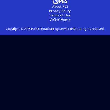
About PBS
Privacy Policy
Terms of Use
WCNY
Home
Copyright ©
2026
Public Broadcasting Service (PBS), all rights reserved.