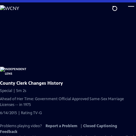
Skip
to
Main
Content
County Clerk Changes History
Special | 5m 2s
Ahead of Her Time: Government Official Approved Same-Sex Marriage
Licenses -- in 1975
6/14/2015 | Rating TV-G
Problems playing video?
Report a Problem
|
Closed Captioning
Feedback