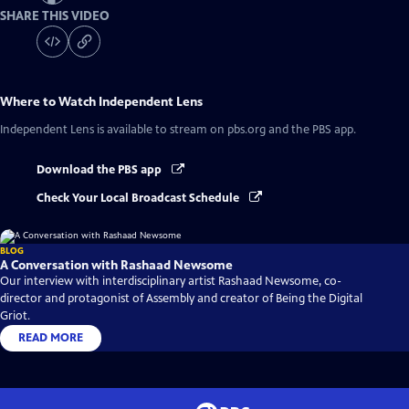
SHARE THIS VIDEO
Where to Watch
Independent Lens
Independent Lens
is available to stream on pbs.org and the PBS app.
Download the PBS app
Check Your Local Broadcast Schedule
BLOG
A Conversation with Rashaad Newsome
Our interview with interdisciplinary artist Rashaad Newsome, co-
director and protagonist of Assembly and creator of Being the Digital
Griot.
READ MORE