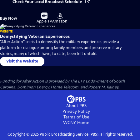
Check Your Local Broadcast Schedule
Buy
Buy
Buy Now
on
on
Apple TV
Amazon
WEBSITE
Demystifying Veteran Experiences
"After Action" seeks to demystify the military experience, provide a
platform for dialogue among family members and preserve military
stories, many of which have, to date, been left untold.
Visit the Website
Funding for After Action is provided by The ETV Endowment of South
Carolina, Dominion Energy, Home Telecom, and Robert M. Rainey.
About PBS
Privacy Policy
Terms of Use
WCNY
Home
Copyright ©
2026
Public Broadcasting Service (PBS), all rights reserved.