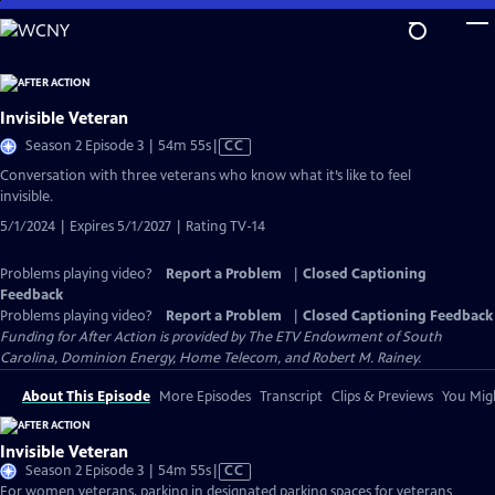
Skip
to
Main
Content
Invisible Veteran
Video
Season 2 Episode 3 | 54m 55s
|
CC
has
Conversation with three veterans who know what it’s like to feel
Closed
invisible.
Captions
5/1/2024 | Expires 5/1/2027 | Rating TV-14
Problems playing video?
Report a Problem
|
Closed Captioning
Feedback
Problems playing video?
Report a Problem
|
Closed Captioning Feedback
Funding for After Action is provided by The ETV Endowment of South
Carolina, Dominion Energy, Home Telecom, and Robert M. Rainey.
About This Episode
More Episodes
Transcript
Clips & Previews
You Migh
Invisible Veteran
Video
Season 2 Episode 3 | 54m 55s
|
CC
has
For women veterans, parking in designated parking spaces for veterans