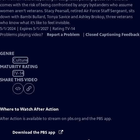
Closed
comes with the risk of being confronted by angry bystanders who assume
Captions
women aren’t veterans. Stacy Pearsall, retired Air Force Staff Sergeant, sits
down with Bambi Bullard, Tonya Savice and Ashley Brokop, three veterans
who know what it’s like to feel invisible.
5/1/2024 | Expires 5/1/2027 | Rating TV-14
Problems playing video?
Report a Problem
|
Closed Captioning Feedback
GENRE
Culture
MATURITY RATING
TV-14
SHARE THIS VIDEO
Where to Watch
After Action
After Action
is available to stream on pbs.org and the PBS app.
Download the PBS app