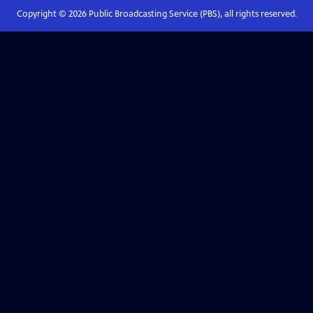
Copyright ©
2026
Public Broadcasting Service (PBS), all rights reserved.