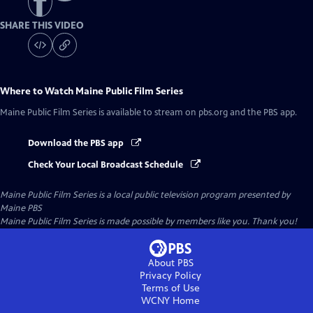
SHARE THIS VIDEO
Where to Watch
Maine Public Film Series
Maine Public Film Series
is available to stream on pbs.org and the PBS app.
Download the PBS app
Check Your Local Broadcast Schedule
Maine Public Film Series
is a local public television program presented by
Maine PBS
Maine Public Film Series is made possible by members like you. Thank you!
About PBS
Privacy Policy
Terms of Use
WCNY
Home