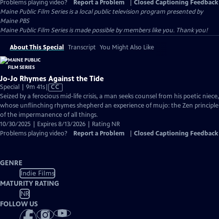
Problems playing video?
Report a Problem
|
Closed Captioning Feedback
Maine Public Film Series
is a local public television program presented by
Maine PBS
Maine Public Film Series is made possible by members like you. Thank you!
About This Special
Transcript
You Might Also Like
Jo-Jo Rhymes Against the Tide
Video
Special | 9m 41s
|
CC
has
Seized by a ferocious mid-life crisis, a man seeks counsel from his poetic niece,
Closed
whose unflinching rhymes shepherd an experience of mujo: the Zen principle
Captions
of the impermanence of all things.
10/30/2025 | Expires 8/13/2026 | Rating NR
Problems playing video?
Report a Problem
|
Closed Captioning Feedback
GENRE
Indie Films
MATURITY RATING
NR
FOLLOW US