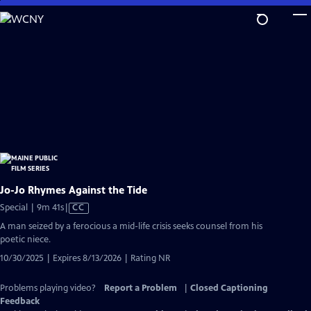
Skip
to
Main
Content
Jo-Jo Rhymes Against the Tide
Video
Special | 9m 41s
|
CC
has
A man seized by a ferocious a mid-life crisis seeks counsel from his
Closed
poetic niece.
Captions
10/30/2025 | Expires 8/13/2026 | Rating NR
Problems playing video?
Report a Problem
|
Closed Captioning
Feedback