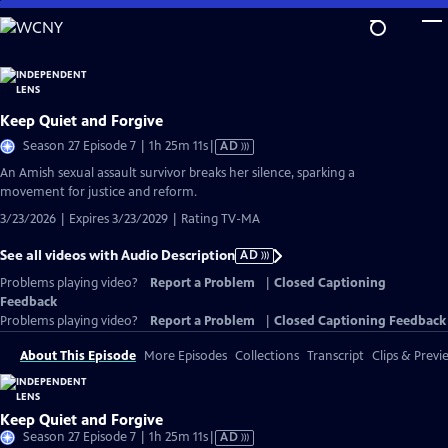
Skip
to
Main
Content
Keep Quiet and Forgive
Video
Season 27 Episode 7 | 1h 25m 11s
|
AD
has
An Amish sexual assault survivor breaks her silence, sparking a
Audio
movement for justice and reform.
Description
3/23/2026 | Expires 3/23/2029 | Rating TV-MA
See all videos with Audio Description
AD
Problems playing video?
Report a Problem
|
Closed Captioning
Feedback
Problems playing video?
Report a Problem
|
Closed Captioning Feedback
About This Episode
More Episodes
Collections
Transcript
Clips & Previ
Keep Quiet and Forgive
Video
Season 27 Episode 7 | 1h 25m 11s
|
AD