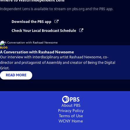
Where to Watch
Independent Lens
Independent Lens
is available to stream on pbs.org and the PBS app.
Download the PBS app
Check Your Local Broadcast Schedule
BLOG
A Conversation with Rashaad Newsome
Our interview with interdisciplinary artist Rashaad Newsome, co-
director and protagonist of Assembly and creator of Being the Digital
Griot.
READ MORE
About PBS
Privacy Policy
Terms of Use
WCNY
Home