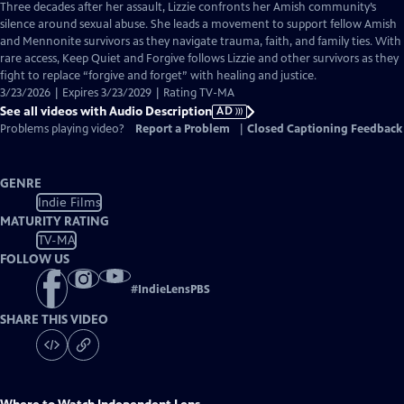
has
Three decades after her assault, Lizzie confronts her Amish community’s
Audio
silence around sexual abuse. She leads a movement to support fellow Amish
Description
and Mennonite survivors as they navigate trauma, faith, and family ties. With
rare access, Keep Quiet and Forgive follows Lizzie and other survivors as they
fight to replace “forgive and forget” with healing and justice.
3/23/2026 | Expires 3/23/2029 | Rating TV-MA
See all videos with Audio Description
AD
Problems playing video?
Report a Problem
|
Closed Captioning Feedback
GENRE
Indie Films
MATURITY RATING
TV-MA
FOLLOW US
#
IndieLensPBS
SHARE THIS VIDEO