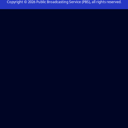
Copyright ©
2026
Public Broadcasting Service (PBS), all rights reserved.