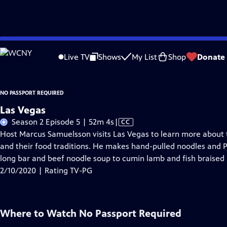
Skip
Problems playing video?
Report a Problem
|
Closed Captioning Feedback
to
Live TV
Shows
My List
Shop
Donate
Main
About Thi
Content
NO PASSPORT REQUIRED
Las Vegas
Video
Season 2 Episode 5 | 52m 4s
|
CC
has
Host Marcus Samuelsson visits Las Vegas to learn more about 
Closed
and their food traditions. He makes hand-pulled noodles and P
Captions
long bar and beef noodle soup to cumin lamb and fish braised i
2/10/2020 | Rating TV-PG
Where to Watch
No Passport Required