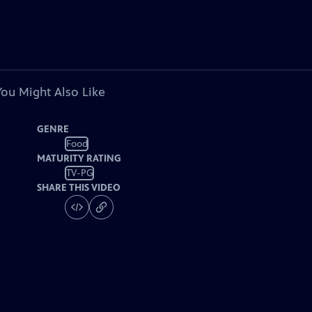
You Might Also Like
GENRE
Food
MATURITY RATING
TV-PG
SHARE THIS VIDEO