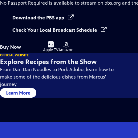
No Passport Required
is available to stream on pbs.org and th
Download the PBS app
Check Your Local Broadcast Schedule
Buy
Buy
Buy Now
on
on
Apple TV
Amazon
OFFICIAL WEBSITE
Explore Recipes from the Show
From Dan Dan Noodles to Pork Adobo, learn how to
make some of the delicious dishes from Marcus'
journey.
Learn More