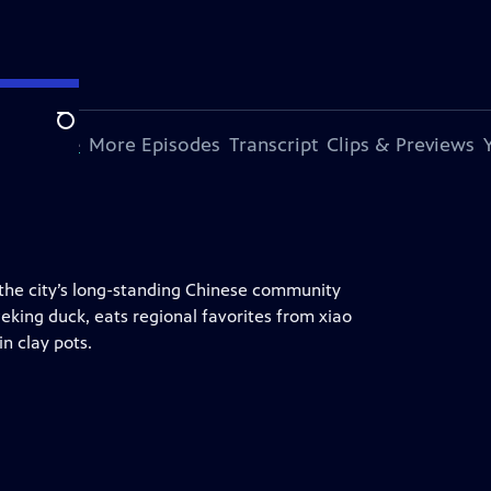
Search
s Episode
More Episodes
Transcript
Clips & Previews
the city’s long-standing Chinese community
eking duck, eats regional favorites from xiao
n clay pots.