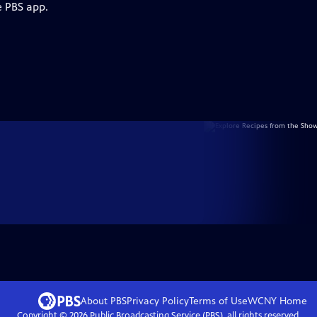
e PBS app.
About PBS
Privacy Policy
Terms of Use
WCNY
Home
Copyright ©
2026
Public Broadcasting Service (PBS), all rights reserved.