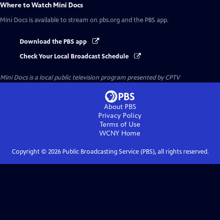
Where to Watch
Mini Docs
Mini Docs
is available to stream on pbs.org and the PBS app.
Download the PBS app
Check Your Local Broadcast Schedule
Mini Docs
is a local public television program presented by
CPTV
About PBS
Privacy Policy
Terms of Use
WCNY
Home
Copyright ©
2026
Public Broadcasting Service (PBS), all rights reserved.