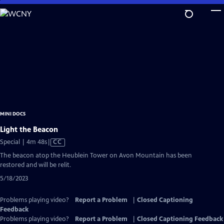
Skip
to
Main
Content
MINI DOCS
Light the Beacon
Video
Special | 4m 48s
|
CC
has
The beacon atop the Heublein Tower on Avon Mountain has been
Closed
restored and will be relit.
Captions
5/18/2023
Problems playing video?
Report a Problem
|
Closed Captioning
Feedback
Problems playing video?
Report a Problem
|
Closed Captioning Feedback