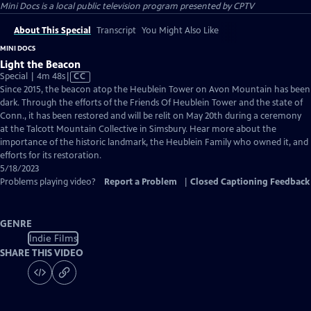
Mini Docs
is a local public television program presented by
CPTV
About This Special
Transcript
You Might Also Like
MINI DOCS
Light the Beacon
Video
Special | 4m 48s
|
CC
has
Since 2015, the beacon atop the Heublein Tower on Avon Mountain has been
Closed
dark. Through the efforts of the Friends Of Heublein Tower and the state of
Captions
Conn., it has been restored and will be relit on May 20th during a ceremony
at the Talcott Mountain Collective in Simsbury. Hear more about the
importance of the historic landmark, the Heublein Family who owned it, and
efforts for its restoration.
5/18/2023
Problems playing video?
Report a Problem
|
Closed Captioning Feedback
GENRE
Indie Films
SHARE THIS VIDEO