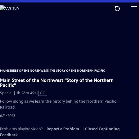
Skip
to
Main
Content
MAINSTREET OF THE NORTHWEST: THE STORY OF THE NORTHERN PACIFIC
Main Street of the Northwest “Story of the Northern
Pacific"
Video
Special | 1h 26m 49s
|
CC
has
Follow along as we learn the history behind the Northern Pacific
Closed
Railroad.
Captions
6/1/2023
Problems playing video?
Report a Problem
|
Closed Captioning
Feedback