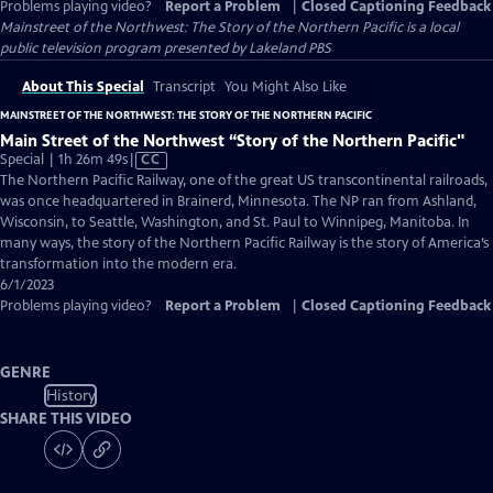
Problems playing video?
Report a Problem
|
Closed Captioning Feedback
Mainstreet of the Northwest: The Story of the Northern Pacific
is a local
public television program presented by
Lakeland PBS
About This Special
Transcript
You Might Also Like
MAINSTREET OF THE NORTHWEST: THE STORY OF THE NORTHERN PACIFIC
Main Street of the Northwest “Story of the Northern Pacific"
Video
Special | 1h 26m 49s
|
CC
has
The Northern Pacific Railway, one of the great US transcontinental railroads,
Closed
was once headquartered in Brainerd, Minnesota. The NP ran from Ashland,
Captions
Wisconsin, to Seattle, Washington, and St. Paul to Winnipeg, Manitoba. In
many ways, the story of the Northern Pacific Railway is the story of America’s
transformation into the modern era.
6/1/2023
Problems playing video?
Report a Problem
|
Closed Captioning Feedback
GENRE
History
SHARE THIS VIDEO