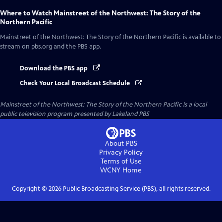
Where to Watch
Mainstreet of the Northwest: The Story of the
Northern Pacific
Mainstreet of the Northwest: The Story of the Northern Pacific
is available to
stream on pbs.org and the PBS app.
Download the PBS app
Check Your Local Broadcast Schedule
Mainstreet of the Northwest: The Story of the Northern Pacific
is a local
public television program presented by
Lakeland PBS
About PBS
Privacy Policy
Terms of Use
WCNY
Home
Copyright ©
2026
Public Broadcasting Service (PBS), all rights reserved.