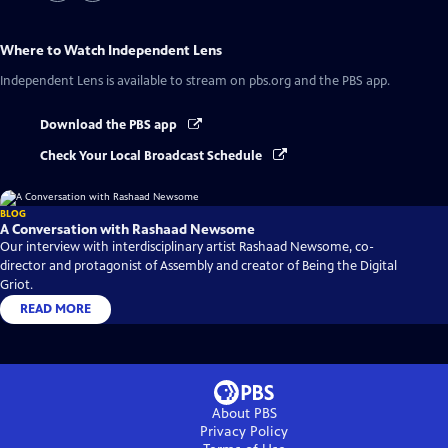
Where to Watch
Independent Lens
Independent Lens
is available to stream on pbs.org and the PBS app.
Download the PBS app
Check Your Local Broadcast Schedule
BLOG
A Conversation with Rashaad Newsome
Our interview with interdisciplinary artist Rashaad Newsome, co-
director and protagonist of Assembly and creator of Being the Digital
Griot.
READ MORE
About PBS
Privacy Policy