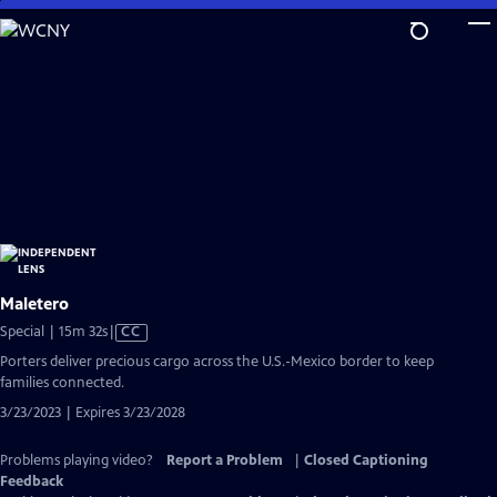
Skip
to
Main
Content
Maletero
Video
Special | 15m 32s
|
CC
has
Porters deliver precious cargo across the U.S.-Mexico border to keep
Closed
families connected.
Captions
3/23/2023 | Expires 3/23/2028
Problems playing video?
Report a Problem
|
Closed Captioning
Feedback