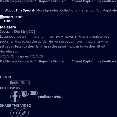
Problems playing video?
Report a Problem
|
Closed Captioning Feedback
About This Special
More Episodes
Collections
Transcript
You Might Als
Maletero
Video
Special | 15m 32s
|
CC
has
Luciano, once an immigrant himself, now makes a living as a maletero, a
Closed
porter driving across the border, delivering goods from immigrants who
Captions
settled in Texas to their families in the same Mexican town they all left
decades ago.
3/23/2023 | Expires 3/23/2028
Problems playing video?
Report a Problem
|
Closed Captioning Feedback
GENRE
Indie Films
FOLLOW US
#
IndieLensPBS
SHARE THIS VIDEO