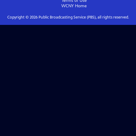
Terms of Use
WCNY
Home
Copyright ©
2026
Public Broadcasting Service (PBS), all rights reserved.