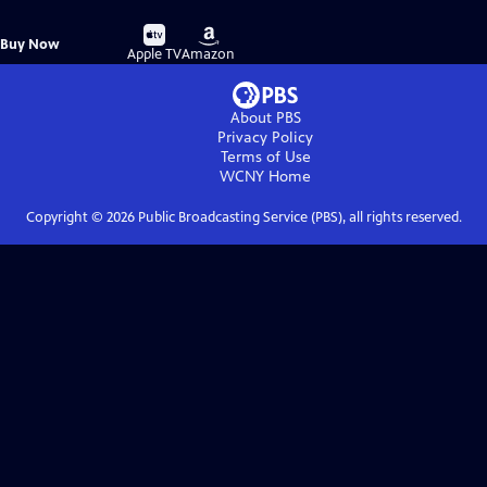
Buy
Buy
Buy Now
on
on
Apple TV
Amazon
About PBS
Privacy Policy
Terms of Use
WCNY
Home
Copyright ©
2026
Public Broadcasting Service (PBS), all rights reserved.