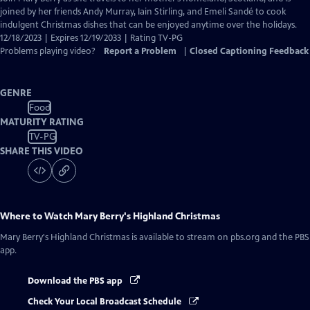
Closed
joined by her friends Andy Murray, Iain Stirling, and Emeli Sandé to cook
Captions
indulgent Christmas dishes that can be enjoyed anytime over the holidays.
12/18/2023 | Expires 12/19/2033 | Rating TV-PG
Problems playing video?
Report a Problem
|
Closed Captioning Feedback
GENRE
Food
MATURITY RATING
TV-PG
SHARE THIS VIDEO
Where to Watch
Mary Berry's Highland Christmas
Mary Berry's Highland Christmas
is available to stream on pbs.org and the PBS
app.
Download the PBS app
Check Your Local Broadcast Schedule