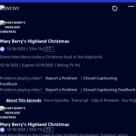
Skip
to
Main
Content
Mary Berry's Highland Christmas
Video
12/18/2023 | 55m 11s
|
CC
has
Dame Mary Berry cooks a Christmas feast in the Highlands.
Closed
12/18/2023 | Expires 12/19/2033 | Rating TV-PG
Captions
Problems playing video?
Report a Problem
|
Closed Captioning
Feedback
Problems playing video?
Report a Problem
|
Closed Captioning Feedback
About This Episode
More Episodes
Transcript
Clips & Previews
You Migh
Mary Berry's Highland Christmas
Video
12/18/2023 | 55m 11s
|
CC
has
Join Mary Berry as she travels to her mother’s homeland, Scotland, and is