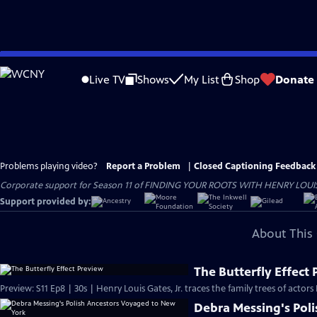
Skip
to
Live TV
Shows
My List
Shop
Donate
Main
Content
Problems playing video?
Report a Problem
|
Closed Captioning Feedback
Corporate support for Season 11 of FINDING YOUR ROOTS WITH HENRY LOUIS GATE
Support provided by:
About This 
The Butterfly Effect
Preview: S11 Ep8 | 30s | Henry Louis Gates, Jr. traces the family trees of actor
Debra Messing's Pol