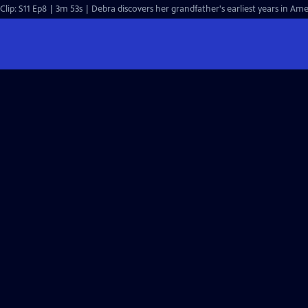
Clip: S11 Ep8 | 3m 53s | Debra discovers her grandfather's earliest years in Ame