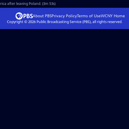
rica after leaving Poland. (3m 53s)
About PBS
Privacy Policy
Terms of Use
WCNY
Home
Copyright ©
2026
Public Broadcasting Service (PBS), all rights reserved.