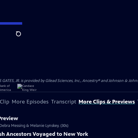
Search
S, JR. is provided by Gilead Sciences, Inc., Ancestry® and Johnson & Johnson
Clip
More Episodes
Transcript
More Clips & Previews
 Preview
s Debra Messing & Melanie Lynskey. (30s)
ish Ancestors Voyaged to New York