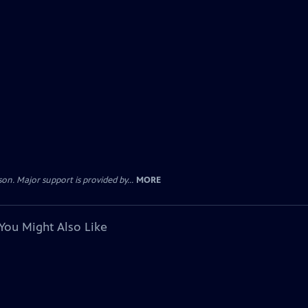
. Major support is provided by...
MORE
You Might Also Like