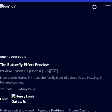
Skip
to
Main
Content
FINDING YOUR ROOTS
The Butterfly Effect Preview
Video
Preview: Season 11 Episode 8 | 30s
|
CC
has
Henry Louis Gates, Jr. traces the family trees of actors Debra Messing &
Closed
Melanie Lynskey.
Captions
2/25/2025 | Rating TV-PG
From
Problems playing video?
Report a Problem
|
Closed Captioning