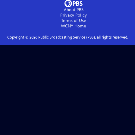
About PBS
Privacy Policy
Terms of Use
WCNY
Home
Copyright ©
2026
Public Broadcasting Service (PBS), all rights reserved.