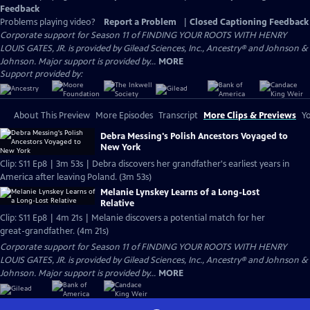
Feedback
Problems playing video?
Report a Problem
|
Closed Captioning Feedback
Corporate support for Season 11 of FINDING YOUR ROOTS WITH HENRY
LOUIS GATES, JR. is provided by Gilead Sciences, Inc., Ancestry® and Johnson &
Johnson. Major support is provided by...
MORE
Support provided by:
About This Preview
More Episodes
Transcript
More Clips & Previews
Yo
Debra Messing's Polish Ancestors Voyaged to
New York
Clip: S11 Ep8 | 3m 53s | Debra discovers her grandfather's earliest years in
America after leaving Poland. (3m 53s)
Melanie Lynskey Learns of a Long-Lost
Relative
Clip: S11 Ep8 | 4m 21s | Melanie discovers a potential match for her
great-grandfather. (4m 21s)
Corporate support for Season 11 of FINDING YOUR ROOTS WITH HENRY
LOUIS GATES, JR. is provided by Gilead Sciences, Inc., Ancestry® and Johnson &
Johnson. Major support is provided by...
MORE