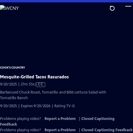
Skip
to
Main
Content
COOK'S COUNTRY
Mesquite-Grilled Tacos Rasurados
Video
9/20/2025 | 27m 55s
|
CC
has
Barbecued Chuck Roast, Tomatillo and Bibb Lettuce Salad with
Closed
Tomatillo Ranch
Captions
9/20/2025 | Expires 9/20/2026 | Rating TV-G
Problems playing video?
Report a Problem
|
Closed Captioning
Feedback
Problems playing video?
Report a Problem
|
Closed Captioning Feedback