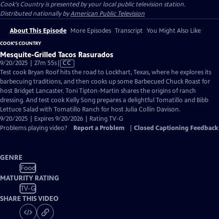
Cook's Country
is presented by your local public television station.
Distributed nationally by
American Public Television
About This Episode
More Episodes
Transcript
You Might Also Like
COOK'S COUNTRY
Mesquite-Grilled Tacos Rasurados
Video
9/20/2025 | 27m 55s
|
CC
has
Test cook Bryan Roof hits the road to Lockhart, Texas, where he explores its
Closed
barbecuing traditions, and then cooks up some Barbecued Chuck Roast for
Captions
host Bridget Lancaster. Toni Tipton-Martin shares the origins of ranch
dressing. And test cook Kelly Song prepares a delightful Tomatillo and Bibb
Lettuce Salad with Tomatillo Ranch for host Julia Collin Davison.
9/20/2025 | Expires 9/20/2026 | Rating TV-G
Problems playing video?
Report a Problem
|
Closed Captioning Feedback
GENRE
Food
MATURITY RATING
TV-G
SHARE THIS VIDEO