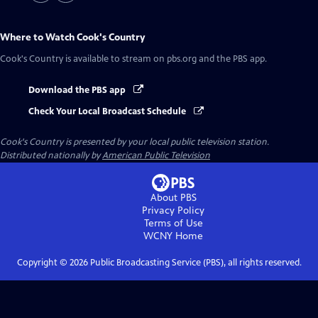
Where to Watch
Cook's Country
Cook's Country
is available to stream on pbs.org and the PBS app.
Download the PBS app
Check Your Local Broadcast Schedule
Cook's Country
is presented by your local public television station.
Distributed nationally by
American Public Television
About PBS
Privacy Policy
Terms of Use
WCNY
Home
Copyright ©
2026
Public Broadcasting Service (PBS), all rights reserved.