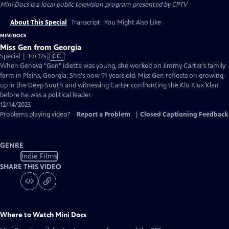
Mini Docs
is a local public television program presented by
CPTV
About This Special
Transcript
You Might Also Like
MINI DOCS
Miss Gen from Georgia
Video
Special | 3m 12s
|
CC
has
When Geneva "Gen" Idlette was young, she worked on Jimmy Carter’s family
Closed
farm in Plains, Georgia. She's now 91 years old. Miss Gen reflects on growing
Captions
up in the Deep South and witnessing Carter confronting the Klu Klux Klan
before he was a political leader.
12/14/2023
Problems playing video?
Report a Problem
|
Closed Captioning Feedback
GENRE
Indie Films
SHARE THIS VIDEO
Where to Watch
Mini Docs