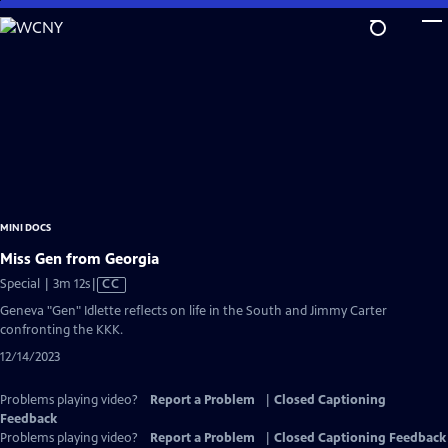
Skip
to
Main
Content
MINI DOCS
Miss Gen from Georgia
Video
Special | 3m 12s
|
CC
has
Geneva "Gen" Idlette reflects on life in the South and Jimmy Carter
Closed
confronting the KKK.
Captions
12/14/2023
Problems playing video?
Report a Problem
|
Closed Captioning
Feedback
Problems playing video?
Report a Problem
|
Closed Captioning Feedback