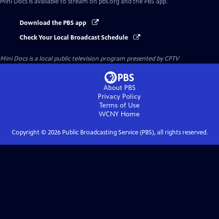
Mini Docs
is available to stream on pbs.org and the PBS app.
Download the PBS app
Check Your Local Broadcast Schedule
Mini Docs
is a local public television program presented by
CPTV
About PBS
Privacy Policy
Terms of Use
WCNY
Home
Copyright ©
2026
Public Broadcasting Service (PBS), all rights reserved.