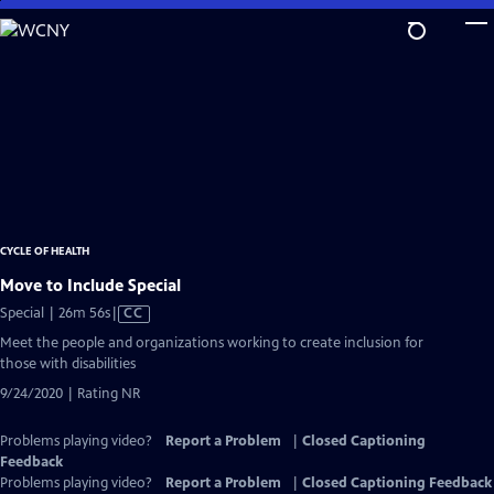
Skip
to
Main
Content
CYCLE OF HEALTH
Move to Include Special
Video
Special | 26m 56s
|
CC
has
Meet the people and organizations working to create inclusion for
Closed
those with disabilities
Captions
9/24/2020 | Rating NR
Problems playing video?
Report a Problem
|
Closed Captioning
Feedback
Problems playing video?
Report a Problem
|
Closed Captioning Feedback