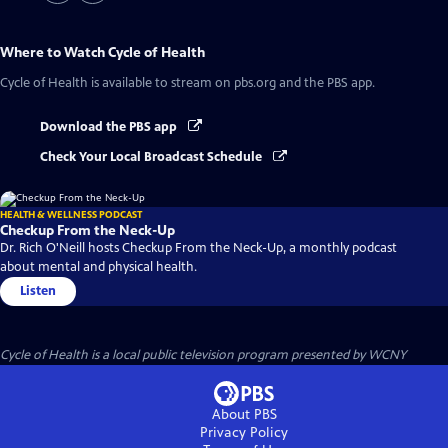
Where to Watch
Cycle of Health
Cycle of Health
is available to stream on pbs.org and the PBS app.
Download the PBS app
Check Your Local Broadcast Schedule
HEALTH & WELLNESS PODCAST
Checkup From the Neck-Up
Dr. Rich O'Neill hosts Checkup From the Neck-Up, a monthly podcast
about mental and physical health.
Listen
Cycle of Health
is a local public television program presented by
WCNY
About PBS
Privacy Policy