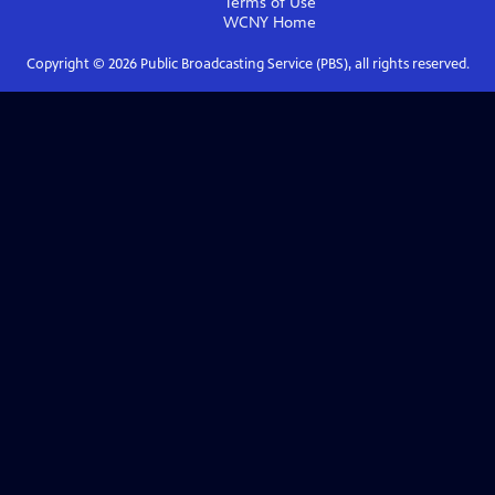
Terms of Use
WCNY
Home
Copyright ©
2026
Public Broadcasting Service (PBS), all rights reserved.