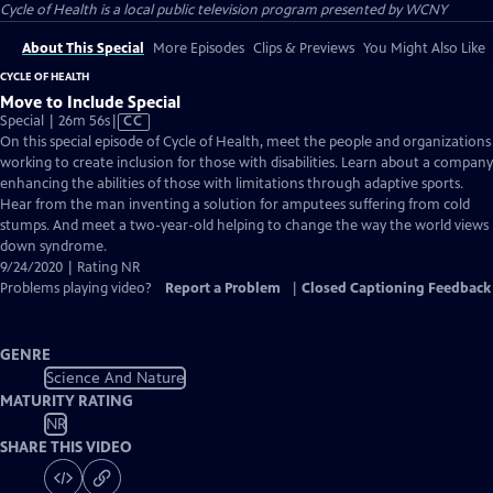
Cycle of Health
is a local public television program presented by
WCNY
About This Special
More Episodes
Clips & Previews
You Might Also Like
CYCLE OF HEALTH
Move to Include Special
Video
Special | 26m 56s
|
CC
has
On this special episode of Cycle of Health, meet the people and organizations
Closed
working to create inclusion for those with disabilities. Learn about a company
Captions
enhancing the abilities of those with limitations through adaptive sports.
Hear from the man inventing a solution for amputees suffering from cold
stumps. And meet a two-year-old helping to change the way the world views
down syndrome.
9/24/2020 | Rating NR
Problems playing video?
Report a Problem
|
Closed Captioning Feedback
GENRE
Science And Nature
MATURITY RATING
NR
SHARE THIS VIDEO