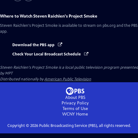
Where to Watch
Steven Raichlen's Project Smoke
Steven Raichlen's Project Smoke
is available to stream on pbs.org and the PBS
app.
Download the PBS app
Check Your Local Broadcast Schedule
Steven Raichlen's Project Smoke
is a local public television program presented
by
MPT
Distributed nationally by
American Public Television
About PBS
Privacy Policy
Terms of Use
WCNY
Home
Copyright ©
2026
Public Broadcasting Service (PBS), all rights reserved.