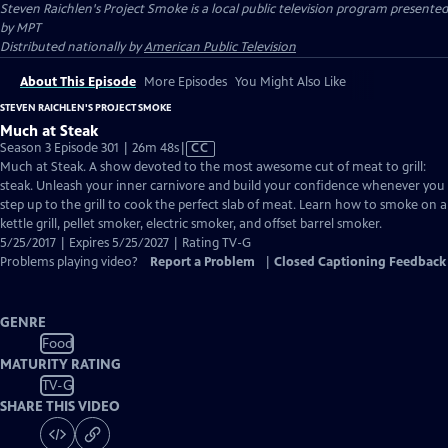
Steven Raichlen's Project Smoke
is a local public television program presented
by
MPT
Distributed nationally by
American Public Television
About This Episode
More Episodes
You Might Also Like
STEVEN RAICHLEN'S PROJECT SMOKE
Much at Steak
Video
Season 3 Episode 301 | 26m 48s
|
CC
has
Much at Steak. A show devoted to the most awesome cut of meat to grill:
Closed
steak. Unleash your inner carnivore and build your confidence whenever you
Captions
step up to the grill to cook the perfect slab of meat. Learn how to smoke on a
kettle grill, pellet smoker, electric smoker, and offset barrel smoker.
5/25/2017 | Expires 5/25/2027 | Rating TV-G
Problems playing video?
Report a Problem
|
Closed Captioning Feedback
GENRE
Food
MATURITY RATING
TV-G
SHARE THIS VIDEO