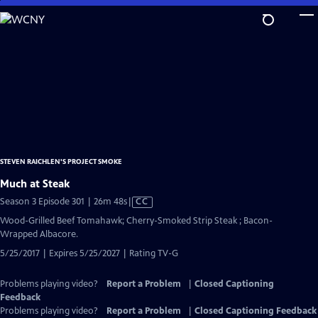
Skip
to
Main
Content
STEVEN RAICHLEN'S PROJECT SMOKE
Much at Steak
Video
Season 3 Episode 301 | 26m 48s
|
CC
has
Wood-Grilled Beef Tomahawk; Cherry-Smoked Strip Steak ; Bacon-
Closed
Wrapped Albacore.
Captions
5/25/2017 | Expires 5/25/2027 | Rating TV-G
Problems playing video?
Report a Problem
|
Closed Captioning
Feedback
Problems playing video?
Report a Problem
|
Closed Captioning Feedback