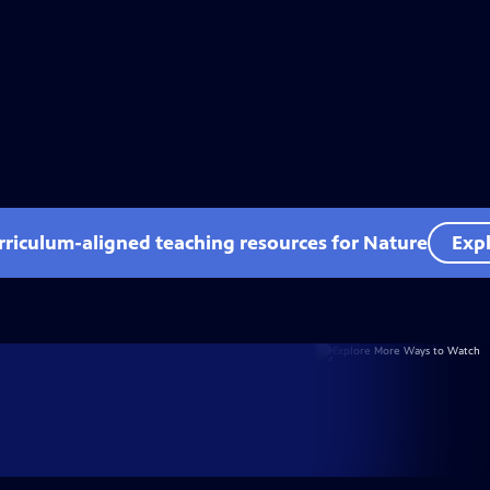
rriculum-aligned teaching resources for Nature
Expl