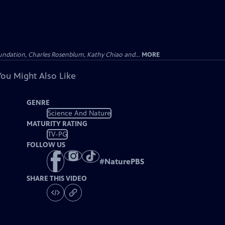
undation, Charles Rosenblum, Kathy Chiao and...
MORE
You Might Also Like
GENRE
Science And Nature
MATURITY RATING
TV-PG
FOLLOW US
#
NaturePBS
SHARE THIS VIDEO