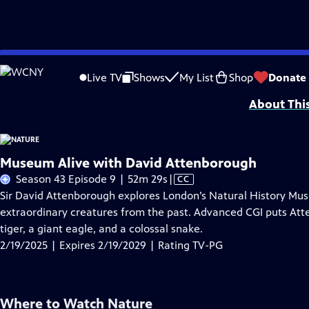
Skip
Problems playing video?
Report a Problem
|
Closed Captioning Feedback
to
Major support for NATURE is provided by The Arnhold Family in memory of He
Live TV
Shows
My List
Shop
Donate
Main
About Thi
Content
Museum Alive with David Attenborough
Video
Season 43 Episode 9 | 52m 29s
|
CC
has
Sir David Attenborough explores London’s Natural History M
Closed
extraordinary creatures from the past. Advanced CGI puts Att
Captions
tiger, a giant eagle, and a colossal snake.
2/19/2025 | Expires 2/19/2029 | Rating TV-PG
Where to Watch
Nature