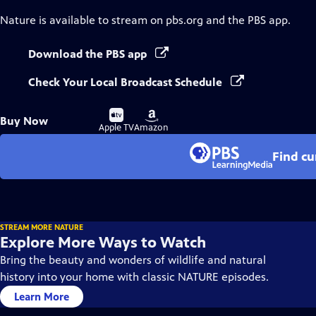
Nature
is available to stream on pbs.org and the PBS app.
Download the PBS app
Check Your Local Broadcast Schedule
Buy
Buy
Buy Now
on
on
Apple TV
Amazon
Find cu
STREAM MORE NATURE
Explore More Ways to Watch
Bring the beauty and wonders of wildlife and natural
history into your home with classic NATURE episodes.
Learn More