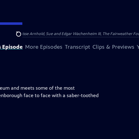
nry and Clarisse Arnhold, Sue and Edgar Wachenheim III, The Fairweather Fo
Search
s Episode
More Episodes
Transcript
Clips & Previews
useum and meets some of the most
enborough face to face with a saber-toothed