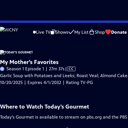
Skip
Problems playing video?
Report a Problem
|
Closed Captioning Feedback
to
Live TV
Shows
My List
Shop
Donate
Main
A
Content
My Mother’s Favorites
Video
Season 1 Episode 1 | 27m 37s
|
CC
has
Garlic Soup with Potatoes and Leeks; Roast Veal; Almond Cake
Closed
10/20/2025 | Expires 4/1/2032 | Rating TV-PG
Captions
Where to Watch
Today’s Gourmet
Today’s Gourmet
is available to stream on pbs.org and the PBS