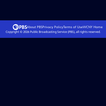
About PBS
Privacy Policy
Terms of Use
WCNY
Home
Copyright ©
2026
Public Broadcasting Service (PBS), all rights reserved.