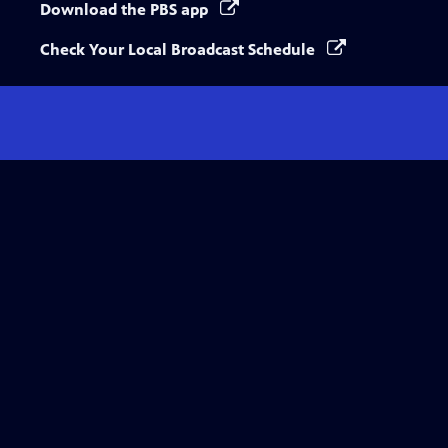
Download the PBS app
Check Your Local Broadcast Schedule