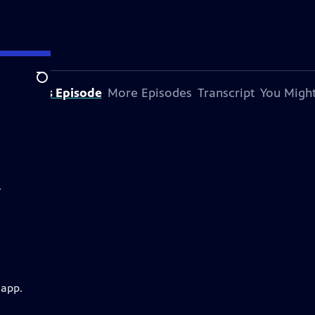
Search
bout This Episode
More Episodes
Transcript
You Might
.
 app.