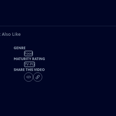
 Also Like
GENRE
Food
MATURITY RATING
TV-PG
SHARE THIS VIDEO