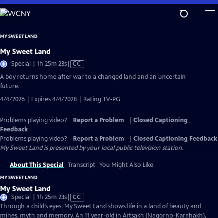
Skip
to
Main
MY SWEET LAND
Content
My Sweet Land
Video
Special | 1h 25m 23s
|
CC
has
A boy returns home after war to a changed land and an uncertain
Closed
future.
Captions
4/4/2026 | Expires 4/4/2028 | Rating TV-PG
Problems playing video?
Report a Problem
|
Closed Captioning
Feedback
Problems playing video?
Report a Problem
|
Closed Captioning Feedback
My Sweet Land
is presented by your local public television station.
About This Special
Transcript
You Might Also Like
MY SWEET LAND
My Sweet Land
Video
Special | 1h 25m 23s
|
CC
has
Through a child’s eyes, My Sweet Land shows life in a land of beauty and
Closed
mines, myth and memory. An 11 year-old in Artsakh (Nagorno-Karahakh),