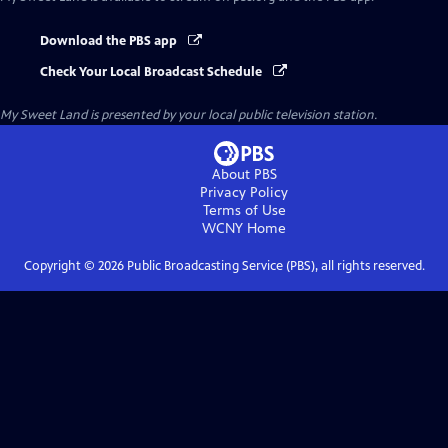
Download the PBS app
Check Your Local Broadcast Schedule
My Sweet Land
is presented by your local public television station.
About PBS
Privacy Policy
Terms of Use
WCNY
Home
Copyright ©
2026
Public Broadcasting Service (PBS), all rights reserved.