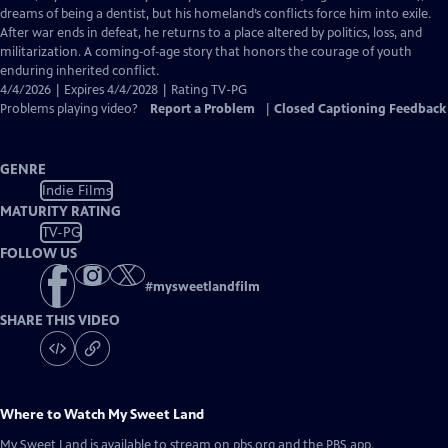
Captions
dreams of being a dentist, but his homeland’s conflicts force him into exile.
After war ends in defeat, he returns to a place altered by politics, loss, and
militarization. A coming‑of‑age story that honors the courage of youth
enduring inherited conflict.
4/4/2026 | Expires 4/4/2028 | Rating TV-PG
Problems playing video?
Report a Problem
|
Closed Captioning Feedback
GENRE
Indie Films
MATURITY RATING
TV-PG
FOLLOW US
#
mysweetlandfilm
SHARE THIS VIDEO
Where to Watch
My Sweet Land
My Sweet Land
is available to stream on pbs.org and the PBS app.