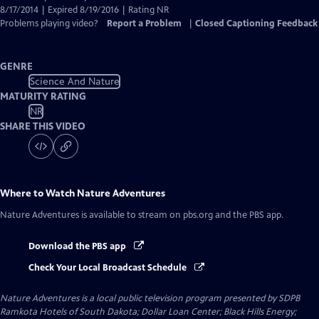
8/17/2014 | Expired 8/19/2016 | Rating NR
Problems playing video?
Report a Problem
|
Closed Captioning Feedback
GENRE
Science And Nature
MATURITY RATING
NR
SHARE THIS VIDEO
Where to Watch
Nature Adventures
Nature Adventures
is available to stream on pbs.org and the PBS app.
Download the PBS app
Check Your Local Broadcast Schedule
Nature Adventures
is a local public television program presented by
SDPB
Ramkota Hotels of South Dakota; Dollar Loan Center; Black Hills Energy;