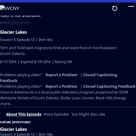
Skip
to
video is not available.
Main
NATURE ADVENTURES
Content
Glacier Lakes
Season 6 Episode 13 | 26m 46s
Terri and Todd spot migratory birds and waterfowl in Northeastern
South Dakota.
8/17/2014 | Expired 8/19/2016 | Rating NR
Problems playing video?
Report a Problem
|
Closed Captioning
Feedback
Problems playing video?
Report a Problem
|
Closed Captioning Feedback
Nature Adventures
is a local public television program presented by
SDPB
Ramkota Hotels of South Dakota; Dollar Loan Center; Black Hills Energy;
more...
About This Episode
More Episodes
You Might Also Like
NATURE ADVENTURES
Glacier Lakes
Season 6 Episode 13 | 26m 46s