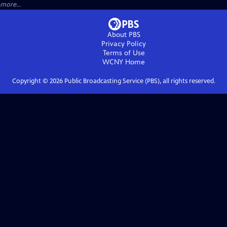
more...
About PBS
Privacy Policy
Terms of Use
WCNY
Home
Copyright ©
2026
Public Broadcasting Service (PBS), all rights reserved.