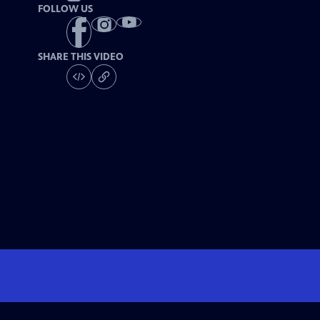
FOLLOW US
SHARE THIS VIDEO