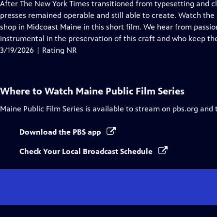
has
After The New York Times transitioned from typesetting and cl
Closed
presses remained operable and still able to create. Watch the c
Captions
shop in Midcoast Maine in this short film. We hear from passi
instrumental in the preservation of this craft and who keep the
3/19/2026 | Rating NR
Where to Watch
Maine Public Film Series
Maine Public Film Series
is available to stream on pbs.org and 
Download the PBS app
Check Your Local Broadcast Schedule