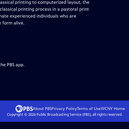
assical printing to computerized layout, the
lassical printing process in a pastoral print
onate experienced individuals who are
 form alive.
the PBS app.
About PBS
Privacy Policy
Terms of Use
WCNY
Home
Copyright ©
2026
Public Broadcasting Service (PBS), all rights reserved.