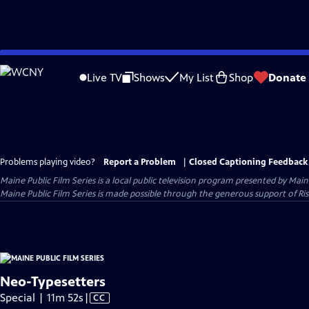
Skip
to
Live TV
Shows
My List
Shop
Donate
Main
Content
Problems playing video?
Report a Problem
|
Closed Captioning Feedback
Maine Public Film Series
is a local public television program presented by
Main
Maine Public Film Series is made possible through the generous support of Ris
Neo-Typesetters
Video
Special | 11m 52s
|
CC