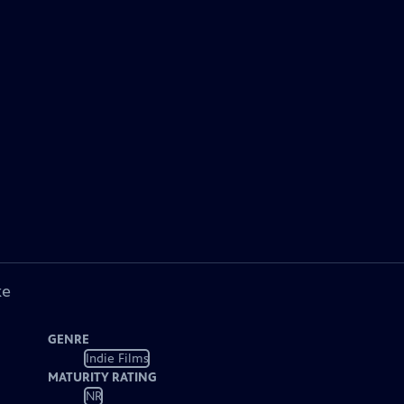
ke
GENRE
Indie Films
MATURITY RATING
NR