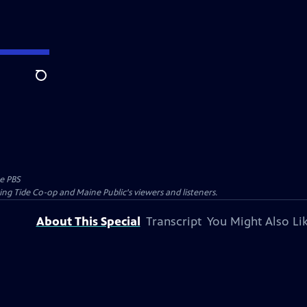
Search
e PBS
ing Tide Co-op and Maine Public's viewers and listeners.
About This Special
Transcript
You Might Also Li