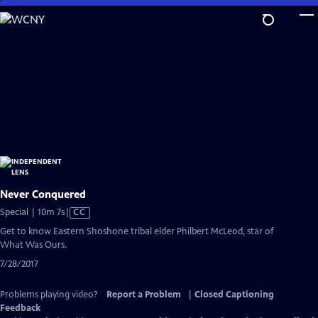
Skip
to
Main
Content
Never Conquered
Video
Special | 10m 7s
|
CC
has
Get to know Eastern Shoshone tribal elder Philbert McLeod, star of
Closed
What Was Ours.
Captions
7/28/2017
Problems playing video?
Report a Problem
|
Closed Captioning
Feedback