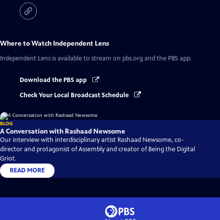
Where to Watch
Independent Lens
Independent Lens
is available to stream on pbs.org and the PBS app.
Download the PBS app
Check Your Local Broadcast Schedule
BLOG
A Conversation with Rashaad Newsome
Our interview with interdisciplinary artist Rashaad Newsome, co-
director and protagonist of Assembly and creator of Being the Digital
Griot.
READ MORE