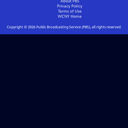
About PBS
Privacy Policy
Terms of Use
WCNY
Home
Copyright ©
2026
Public Broadcasting Service (PBS), all rights reserved.