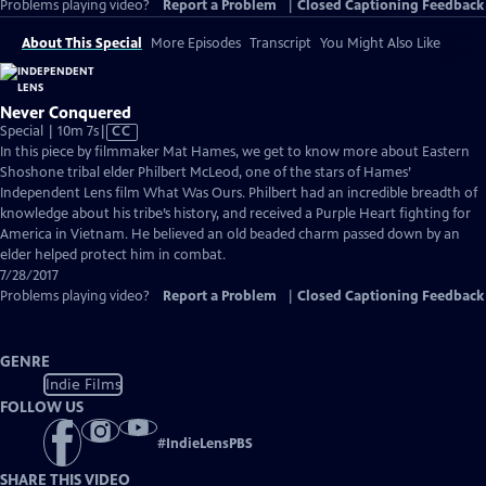
Problems playing video?
Report a Problem
|
Closed Captioning Feedback
About This Special
More Episodes
Transcript
You Might Also Like
Never Conquered
Video
Special | 10m 7s
|
CC
has
In this piece by filmmaker Mat Hames, we get to know more about Eastern
Closed
Shoshone tribal elder Philbert McLeod, one of the stars of Hames’
Captions
Independent Lens film What Was Ours. Philbert had an incredible breadth of
knowledge about his tribe’s history, and received a Purple Heart fighting for
America in Vietnam. He believed an old beaded charm passed down by an
elder helped protect him in combat.
7/28/2017
Problems playing video?
Report a Problem
|
Closed Captioning Feedback
GENRE
Indie Films
FOLLOW US
#
IndieLensPBS
SHARE THIS VIDEO