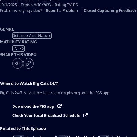
10/1/2025 | Expires 9/10/2033 | Rating TV-PG
Problems playing video?
Report a Problem
|
Closed Captioning Feedback
GENRE
Science And Nature
MATURITY RATING
TV-PG
SHARE THIS VIDEO
Where to Watch
Big Cats 24/7
Big Cats 24/7
is available to stream on pbs.org and the PBS app.
Download the PBS app
Check Your Local Broadcast Schedule
Related to This Episode