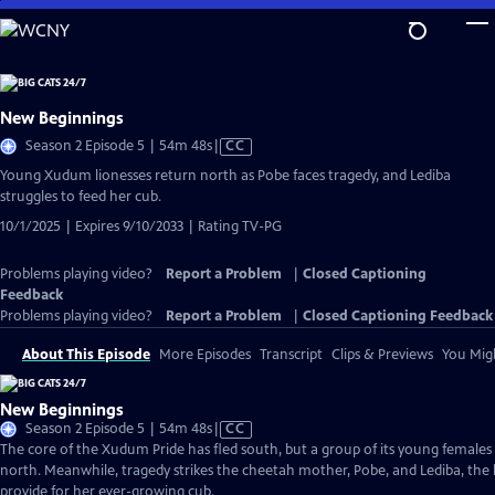
Skip
to
Main
Content
New Beginnings
Video
Season 2 Episode 5 | 54m 48s
|
CC
has
Young Xudum lionesses return north as Pobe faces tragedy, and Lediba
Closed
struggles to feed her cub.
Captions
10/1/2025 | Expires 9/10/2033 | Rating TV-PG
Problems playing video?
Report a Problem
|
Closed Captioning
Feedback
Problems playing video?
Report a Problem
|
Closed Captioning Feedback
About This Episode
More Episodes
Transcript
Clips & Previews
You Migh
New Beginnings
Video
Season 2 Episode 5 | 54m 48s
|
CC
has
The core of the Xudum Pride has fled south, but a group of its young females 
Closed
north. Meanwhile, tragedy strikes the cheetah mother, Pobe, and Lediba, the l
Captions
provide for her ever-growing cub.