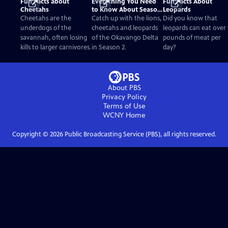
Fun Facts about
Everything You Need
Fun Facts About
Cheetahs
to Know About Season
Leopards
2
Cheetahs are the
Catch up with the lions,
Did you know that
underdogs of the
cheetahs and leopards
leopards can eat over 
savannah, often losing
of the Okavango Delta
pounds of meat per
kills to larger carnivores.
in Season 2.
day?
About PBS
Privacy Policy
Terms of Use
WCNY
Home
Copyright ©
2026
Public Broadcasting Service (PBS), all rights reserved.