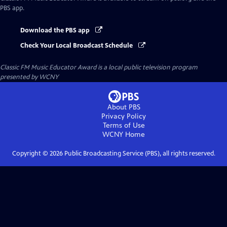
PBS app.
Download the PBS app
Check Your Local Broadcast Schedule
Classic FM Music Educator Award
is a local public television program
presented by
WCNY
About PBS
Privacy Policy
Terms of Use
WCNY
Home
Copyright ©
2026
Public Broadcasting Service (PBS), all rights reserved.