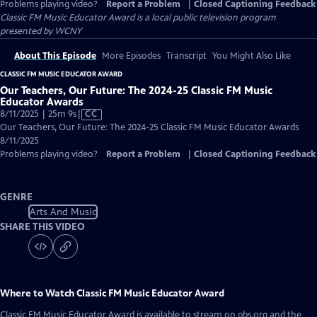
Problems playing video?
Report a Problem
|
Closed Captioning Feedback
Classic FM Music Educator Award
is a local public television program
presented by
WCNY
About This Episode
More Episodes
Transcript
You Might Also Like
CLASSIC FM MUSIC EDUCATOR AWARD
Our Teachers, Our Future: The 2024-25 Classic FM Music
Educator Awards
Video
8/11/2025 | 25m 9s
|
CC
has
Our Teachers, Our Future: The 2024-25 Classic FM Music Educator Awards
Closed
8/11/2025
Captions
Problems playing video?
Report a Problem
|
Closed Captioning Feedback
GENRE
Arts And Music
SHARE THIS VIDEO
Where to Watch
Classic FM Music Educator Award
Classic FM Music Educator Award
is available to stream on pbs.org and the