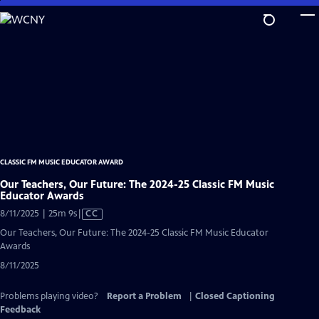
Skip
to
Main
Content
CLASSIC FM MUSIC EDUCATOR AWARD
Our Teachers, Our Future: The 2024-25 Classic FM Music
Educator Awards
Video
8/11/2025 | 25m 9s
|
CC
has
Our Teachers, Our Future: The 2024-25 Classic FM Music Educator
Closed
Awards
Captions
8/11/2025
Problems playing video?
Report a Problem
|
Closed Captioning
Feedback