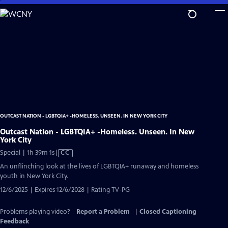
Skip
to
Main
Content
OUTCAST NATION - LGBTQIA+ -HOMELESS. UNSEEN. IN NEW YORK CITY
Outcast Nation - LGBTQIA+ -Homeless. Unseen. In New
York City
Video
Special | 1h 39m 1s
|
CC
has
An unflinching look at the lives of LGBTQIA+ runaway and homeless
Closed
youth in New York City.
Captions
12/6/2025 | Expires 12/6/2028 | Rating TV-PG
Problems playing video?
Report a Problem
|
Closed Captioning
Feedback