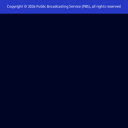
Copyright ©
2026
Public Broadcasting Service (PBS), all rights reserved.