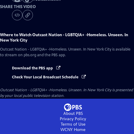
SHARE THIS VIDEO
Where to Watch
Outcast Nation - LGBTQIA+ -Homeless. Unseen. In
New York City
Outcast Nation - LGBTQIA+ -Homeless. Unseen. In New York City
is available
to stream on pbs.org and the PBS app.
Download the PBS app
Check Your Local Broadcast Schedule
Outcast Nation - LGBTQIA+ -Homeless. Unseen. In New York City
is presented
by your local public television station.
About PBS
Privacy Policy
Terms of Use
WCNY
Home