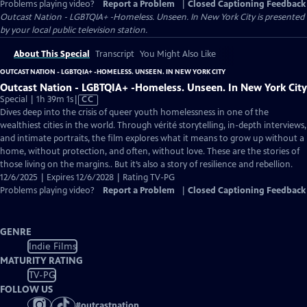
Problems playing video?
Report a Problem
|
Closed Captioning Feedback
Outcast Nation - LGBTQIA+ -Homeless. Unseen. In New York City
is presented
by your local public television station.
About This Special
Transcript
You Might Also Like
OUTCAST NATION - LGBTQIA+ -HOMELESS. UNSEEN. IN NEW YORK CITY
Outcast Nation - LGBTQIA+ -Homeless. Unseen. In New York City
Video
Special | 1h 39m 1s
|
CC
has
Dives deep into the crisis of queer youth homelessness in one of the
Closed
wealthiest cities in the world. Through vérité storytelling, in-depth interviews,
Captions
and intimate portraits, the film explores what it means to grow up without a
home, without protection, and often, without love. These are the stories of
those living on the margins.. But it’s also a story of resilience and rebellion.
12/6/2025 | Expires 12/6/2028 | Rating TV-PG
Problems playing video?
Report a Problem
|
Closed Captioning Feedback
GENRE
Indie Films
MATURITY RATING
TV-PG
FOLLOW US
#
outcastnation