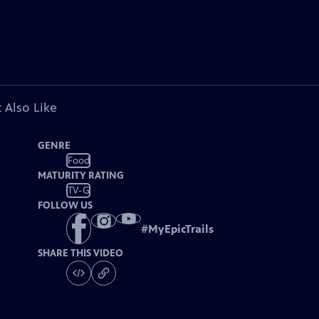
 Also Like
GENRE
Food
MATURITY RATING
TV-G
FOLLOW US
#
MyEpicTrails
SHARE THIS VIDEO