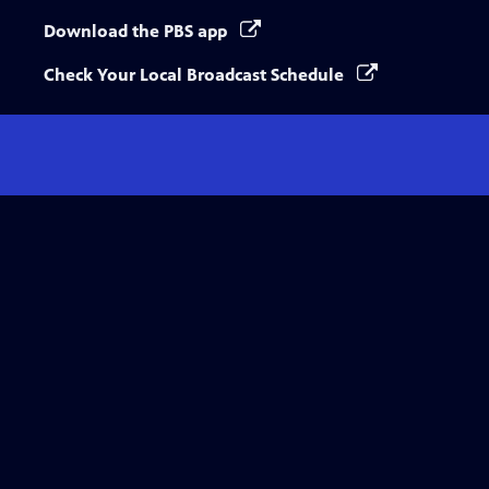
Download the PBS app
Check Your Local Broadcast Schedule