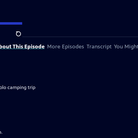
Search
bout This Episode
More Episodes
Transcript
You Might
olo camping trip
p.