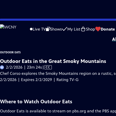
Skip
Problems playing video?
Report a Problem
|
Closed Captioning Feedback
to
Outdoor Eats
is presented by your local public television station.
Live TV
Shows
My List
Shop
Donate
Main
A
Content
OUTDOOR EATS
Outdoor Eats in the Great Smoky Mountains
Video
2/2/2026 | 23m 24s
|
CC
has
Chef Corso explores the Smoky Mountains region on a rustic, s
Closed
2/2/2026 | Expires 2/2/2029 | Rating TV-G
Captions
Where to Watch
Outdoor Eats
Outdoor Eats
is available to stream on pbs.org and the PBS ap