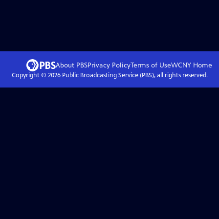
About PBS
Privacy Policy
Terms of Use
WCNY
Home
Copyright ©
2026
Public Broadcasting Service (PBS), all rights reserved.