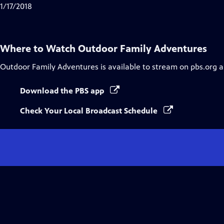
1/17/2018
Where to Watch
Outdoor Family Adventures
Outdoor Family Adventures
is available to stream on pbs.org 
Download the PBS app
Check Your Local Broadcast Schedule