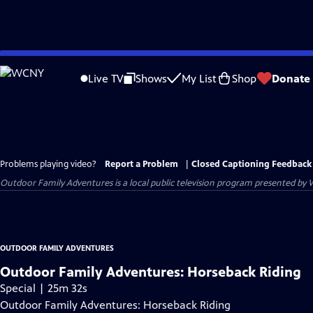
Skip
to
Live TV
Shows
My List
Shop
Donate
Main
Content
Problems playing video?
Report a Problem
|
Closed Captioning Feedback
Outdoor Family Adventures
is a local public television program presented by
OUTDOOR FAMILY ADVENTURES
Outdoor Family Adventures: Horseback Riding
Special | 25m 32s
Outdoor Family Adventures: Horseback Riding