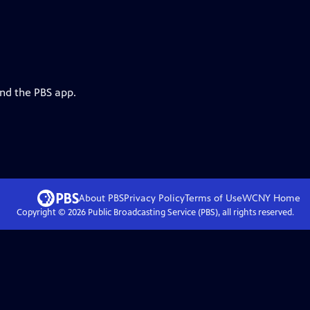
and the PBS app.
About PBS
Privacy Policy
Terms of Use
WCNY
Home
Copyright ©
2026
Public Broadcasting Service (PBS), all rights reserved.