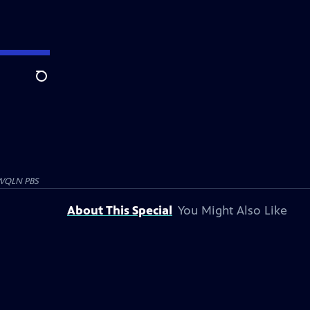
Search
WQLN PBS
About This Special
You Might Also Like