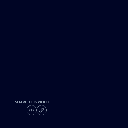
SHARE THIS VIDEO