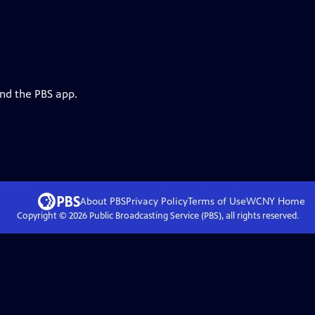
and the PBS app.
About PBS
Privacy Policy
Terms of Use
WCNY
Home
Copyright ©
2026
Public Broadcasting Service (PBS), all rights reserved.