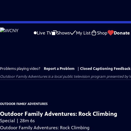
Skip
to
Live TV
Shows
My List
Shop
Donate
Main
Content
Problems playing video?
Report a Problem
|
Closed Captioning Feedback
Outdoor Family Adventures
is a local public television program presented by
OUTDOOR FAMILY ADVENTURES
Outdoor Family Adventures: Rock Climbing
Special | 28m 6s
Outdoor Family Adventures: Rock Climbing