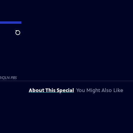
Search
WQLN PBS
About This Special
You Might Also Like