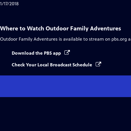
1/17/2018
Where to Watch
Outdoor Family Adventures
Outdoor Family Adventures
is available to stream on pbs.org 
Download the PBS app
Check Your Local Broadcast Schedule