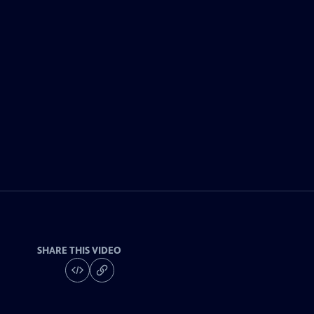
SHARE THIS VIDEO