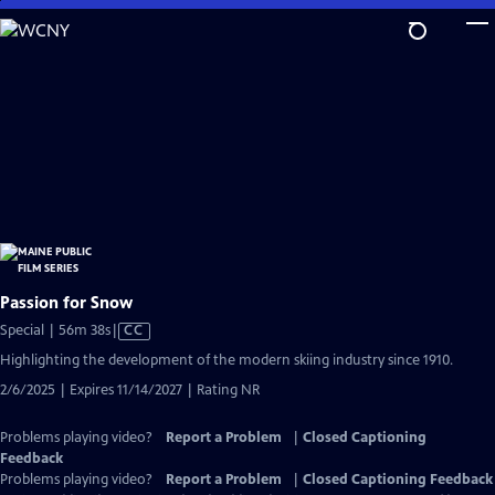
Skip
to
Main
Content
Passion for Snow
Video
Special | 56m 38s
|
CC
has
Highlighting the development of the modern skiing industry since 1910.
Closed
2/6/2025 | Expires 11/14/2027 | Rating NR
Captions
Problems playing video?
Report a Problem
|
Closed Captioning
Feedback
Problems playing video?
Report a Problem
|
Closed Captioning Feedback