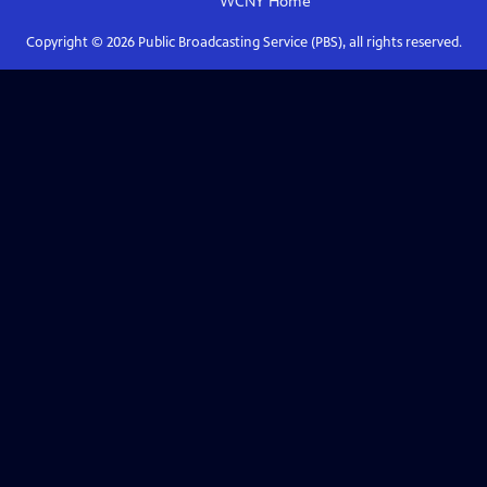
WCNY
Home
Copyright ©
2026
Public Broadcasting Service (PBS), all rights reserved.