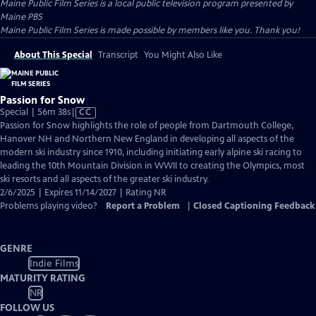
Maine Public Film Series
is a local public television program presented by
Maine PBS
Maine Public Film Series is made possible by members like you. Thank you!
About This Special
Transcript
You Might Also Like
Passion for Snow
Video
Special | 56m 38s
|
CC
has
Passion for Snow highlights the role of people from Dartmouth College,
Closed
Hanover NH and Northern New England in developing all aspects of the
Captions
modern ski industry since 1910, including initiating early alpine ski racing to
leading the 10th Mountain Division in WWII to creating the Olympics, most
ski resorts and all aspects of the greater ski industry.
2/6/2025 | Expires 11/14/2027 | Rating NR
Problems playing video?
Report a Problem
|
Closed Captioning Feedback
GENRE
Indie Films
MATURITY RATING
NR
FOLLOW US