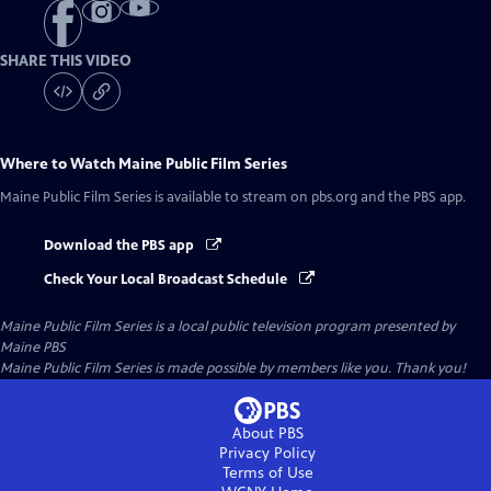
SHARE THIS VIDEO
Where to Watch
Maine Public Film Series
Maine Public Film Series
is available to stream on pbs.org and the PBS app.
Download the PBS app
Check Your Local Broadcast Schedule
Maine Public Film Series
is a local public television program presented by
Maine PBS
Maine Public Film Series is made possible by members like you. Thank you!
About PBS
Privacy Policy
Terms of Use