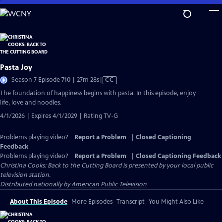
Skip
to
Main
Content
Pasta Joy
Video
Season 7 Episode 710 | 27m 28s
|
CC
has
The foundation of happiness begins with pasta. In this episode, enjoy
Closed
life, love and noodles.
Captions
4/1/2026 | Expires 4/1/2029 | Rating TV-G
Problems playing video?
Report a Problem
|
Closed Captioning
Feedback
Problems playing video?
Report a Problem
|
Closed Captioning Feedback
Christina Cooks: Back to the Cutting Board
is presented by your local public
television station.
Distributed nationally by
American Public Television
About This Episode
More Episodes
Transcript
You Might Also Like