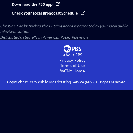
Download the PBS app
Check Your Local Broadcast Schedule
Christina Cooks: Back to the Cutting Board
is presented by your local public
television station.
Distributed nationally by
American Public Television
About PBS
Privacy Policy
Terms of Use
WCNY
Home
Copyright ©
2026
Public Broadcasting Service (PBS), all rights reserved.