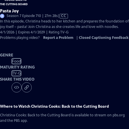
Pasta Joy
Video
Season 7 Episode 710 | 27m 28s
|
CC
has
In this episode, Christina heads to her kitchen and prepares the foundation of
Closed
joy itself – pasta! Join Christina as she creates life and love with noodles.
Captions
4/1/2026 | Expires 4/1/2029 | Rating TV-G
Problems playing video?
Report a Problem
|
Closed Captioning Feedback
GENRE
Food
MATURITY RATING
TV-G
SHARE THIS VIDEO
Where to Watch
Christina Cooks: Back to the Cutting Board
Christina Cooks: Back to the Cutting Board
is available to stream on pbs.org
and the PBS app.