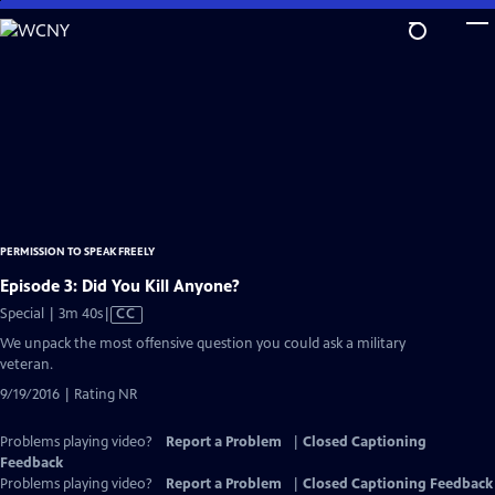
Skip
to
Main
Content
PERMISSION TO SPEAK FREELY
Episode 3: Did You Kill Anyone?
Video
Special | 3m 40s
|
CC
has
We unpack the most offensive question you could ask a military
Closed
veteran.
Captions
9/19/2016 | Rating NR
Problems playing video?
Report a Problem
|
Closed Captioning
Feedback
Problems playing video?
Report a Problem
|
Closed Captioning Feedback