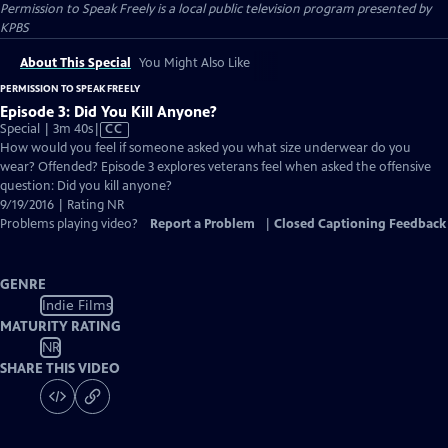
Permission to Speak Freely
is a local public television program presented by
KPBS
About This Special
You Might Also Like
PERMISSION TO SPEAK FREELY
Episode 3: Did You Kill Anyone?
Video
Special | 3m 40s
|
CC
has
How would you feel if someone asked you what size underwear do you
Closed
wear? Offended? Episode 3 explores veterans feel when asked the offensive
Captions
question: Did you kill anyone?
9/19/2016 | Rating NR
Problems playing video?
Report a Problem
|
Closed Captioning Feedback
GENRE
Indie Films
MATURITY RATING
NR
SHARE THIS VIDEO