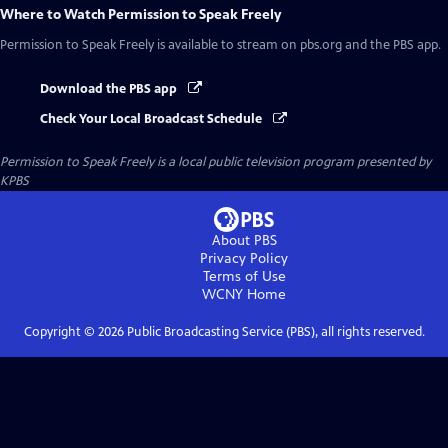
Where to Watch
Permission to Speak Freely
Permission to Speak Freely
is available to stream on pbs.org and the PBS app.
Download the PBS app
Check Your Local Broadcast Schedule
Permission to Speak Freely
is a local public television program presented by
KPBS
About PBS
Privacy Policy
Terms of Use
WCNY
Home
Copyright ©
2026
Public Broadcasting Service (PBS), all rights reserved.