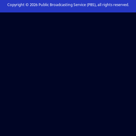
Copyright ©
2026
Public Broadcasting Service (PBS), all rights reserved.