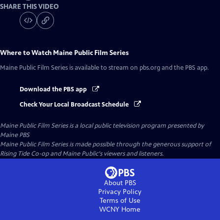
SHARE THIS VIDEO
Where to Watch
Maine Public Film Series
Maine Public Film Series
is available to stream on pbs.org and the PBS app.
Download the PBS app
Check Your Local Broadcast Schedule
Maine Public Film Series
is a local public television program presented by
Maine PBS
Maine Public Film Series is made possible through the generous support of
Rising Tide Co-op and Maine Public's viewers and listeners.
About PBS
Privacy Policy
Terms of Use
WCNY
Home