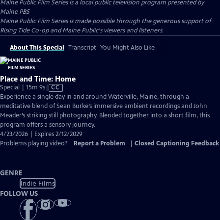
Maine Public Film Series
is a local public television program presented by
Maine PBS
Maine Public Film Series is made possible through the generous support of
Rising Tide Co-op and Maine Public's viewers and listeners.
About This Special
Transcript
You Might Also Like
Place and Time: Home
Video
Special | 15m 9s
|
CC
has
Experience a single day in and around Waterville, Maine, through a
Closed
meditative blend of Sean Burke’s immersive ambient recordings and John
Captions
Meader’s striking still photography. Blended together into a short film, this
program offers a sensory journey.
4/23/2026 | Expires 2/12/2029
Problems playing video?
Report a Problem
|
Closed Captioning Feedback
GENRE
Indie Films
FOLLOW US