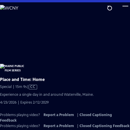
Skip
to
Main
Content
Place and Time: Home
Video
Special | 15m 9s
|
CC
has
Experience a single day in and around Waterville, Maine.
Closed
4/23/2026 | Expires 2/12/2029
Captions
Problems playing video?
Report a Problem
|
Closed Captioning
Feedback
Problems playing video?
Report a Problem
|
Closed Captioning Feedback