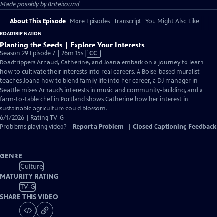
Made possibly by Britebound
About This Episode
More Episodes
Transcript
You Might Also Like
ROADTRIP NATION
Planting the Seeds | Explore Your Interests
Video
Season 29 Episode 7 | 26m 15s
|
CC
has
Roadtrippers Arnaud, Catherine, and Joana embark on a journey to learn
Closed
how to cultivate their interests into real careers. A Boise-based muralist
Captions
teaches Joana how to blend family life into her career, a DJ manager in
Seattle mixes Arnaud’s interests in music and community-building, and a
farm-to-table chef in Portland shows Catherine how her interest in
sustainable agriculture could blossom.
6/1/2026 | Rating TV-G
Problems playing video?
Report a Problem
|
Closed Captioning Feedback
GENRE
Culture
MATURITY RATING
TV-G
SHARE THIS VIDEO