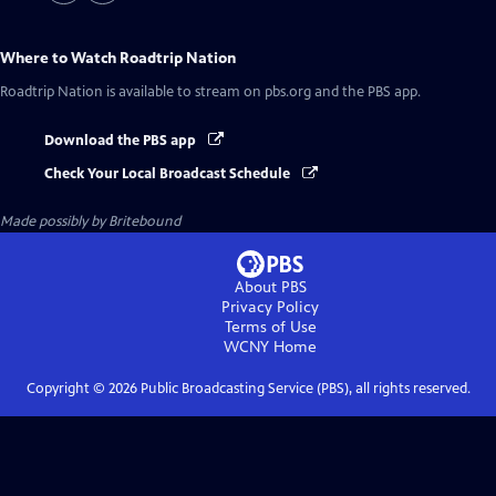
Where to Watch
Roadtrip Nation
Roadtrip Nation
is available to stream on pbs.org and the PBS app.
Download the PBS app
Check Your Local Broadcast Schedule
Made possibly by Britebound
About PBS
Privacy Policy
Terms of Use
WCNY
Home
Copyright ©
2026
Public Broadcasting Service (PBS), all rights reserved.