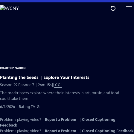
Skip
to
Main
Content
ROADTRIP NATION
Planting the Seeds | Explore Your Interests
Video
Season 29 Episode 7 | 26m 15s
|
CC
has
The roadtrippers explore where their interests in art, music, and food
Closed
could take them.
Captions
6/1/2026 | Rating TV-G
Problems playing video?
Report a Problem
|
Closed Captioning
Feedback
Problems playing video?
Report a Problem
|
Closed Captioning Feedback