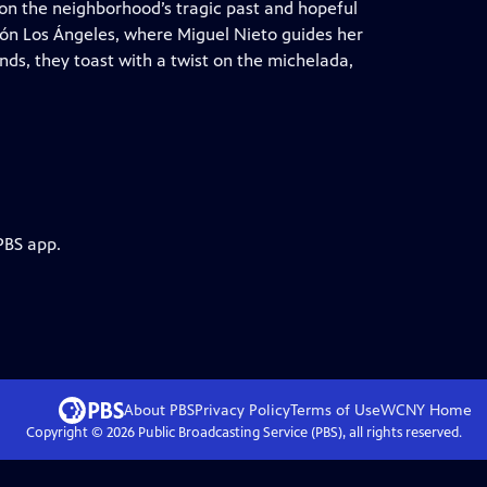
t on the neighborhood’s tragic past and hopeful
lón Los Ángeles, where Miguel Nieto guides her
ds, they toast with a twist on the michelada,
PBS app.
About PBS
Privacy Policy
Terms of Use
WCNY
Home
Copyright ©
2026
Public Broadcasting Service (PBS), all rights reserved.