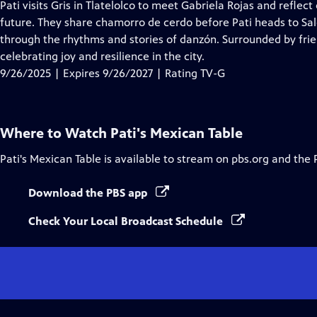
has
Pati visits Gris in Tlatelolco to meet Gabriela Rojas and reflec
Closed
future. They share chamorro de cerdo before Pati heads to Sa
Captions
through the rhythms and stories of danzón. Surrounded by frien
celebrating joy and resilience in the city.
9/26/2025 | Expires 9/26/2027 | Rating TV-G
Where to Watch
Pati's Mexican Table
Pati's Mexican Table
is available to stream on pbs.org and the 
Download the PBS app
Check Your Local Broadcast Schedule