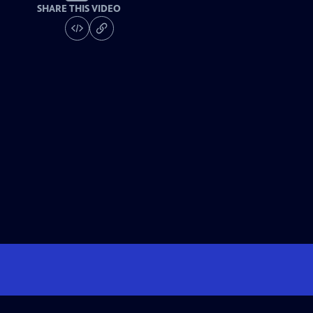
SHARE THIS VIDEO