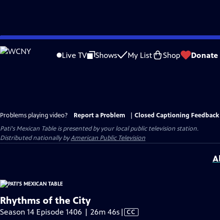
Skip
to
Live TV
Shows
My List
Shop
Donate
Main
Content
Problems playing video?
Report a Problem
|
Closed Captioning Feedback
Pati's Mexican Table
is presented by your local public television station.
Distributed nationally by
American Public Television
A
Rhythms of the City
Video
Season 14 Episode 1406 | 26m 46s
|
CC