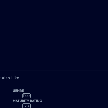
 Also Like
GENRE
Food
MATURITY RATING
TV-G