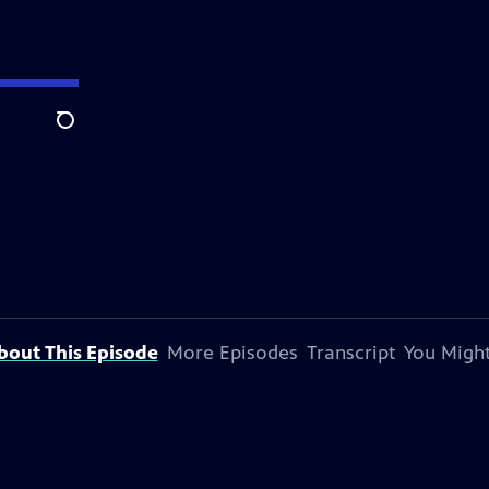
Search
bout This Episode
More Episodes
Transcript
You Might