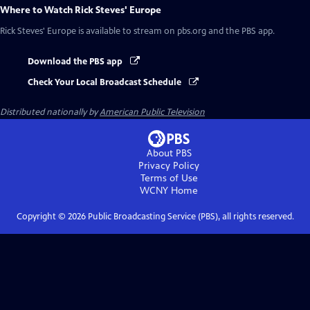
Where to Watch
Rick Steves' Europe
Rick Steves' Europe
is available to stream on pbs.org and the PBS app.
Download the PBS app
Check Your Local Broadcast Schedule
Distributed nationally by
American Public Television
About PBS
Privacy Policy
Terms of Use
WCNY
Home
Copyright ©
2026
Public Broadcasting Service (PBS), all rights reserved.