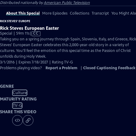
Distributed nationally by
American Public Television
About This Special
More Episodes
Collections
Transcript
You Might Als
RICK STEVES' EUROPE
Rick Steves European Easter
Video
Special | 59m 11s
|
CC
has
Taking you on a spring journey through Spain, Slovenia, Italy, and Greece, Rick
Closed
Steves' European Easter celebrates this 2,000-year-old story in a variety of
Captions
cultures. You'll feel the emotion of this special time as the Passion of Christ
unfolds during Holy Week.
3/1/2016 | Expires 7/18/2027 | Rating TV-G
Problems playing video?
Report a Problem
|
Closed Captioning Feedback
GENRE
Culture
MATURITY RATING
TV-G
SHARE THIS VIDEO