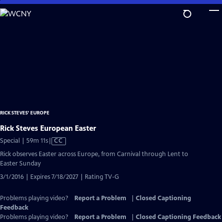
Skip
to
Main
Content
RICK STEVES' EUROPE
Rick Steves European Easter
Video
Special | 59m 11s
|
CC
has
Rick observes Easter across Europe, from Carnival through Lent to
Closed
Easter Sunday
Captions
3/1/2016 | Expires 7/18/2027 | Rating TV-G
Problems playing video?
Report a Problem
|
Closed Captioning
Feedback
Problems playing video?
Report a Problem
|
Closed Captioning Feedback