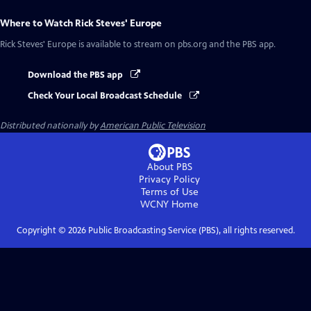
Where to Watch
Rick Steves' Europe
Rick Steves' Europe
is available to stream on pbs.org and the PBS app.
Download the PBS app
Check Your Local Broadcast Schedule
Distributed nationally by
American Public Television
About PBS
Privacy Policy
Terms of Use
WCNY
Home
Copyright ©
2026
Public Broadcasting Service (PBS), all rights reserved.