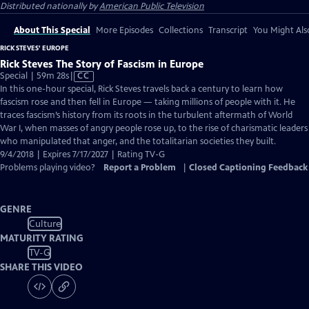
Distributed nationally by
American Public Television
About This Special
More Episodes
Collections
Transcript
You Might Als
RICK STEVES' EUROPE
Rick Steves The Story of Fascism in Europe
Video
Special | 59m 28s
|
CC
has
In this one-hour special, Rick Steves travels back a century to learn how
Closed
fascism rose and then fell in Europe — taking millions of people with it. He
Captions
traces fascism’s history from its roots in the turbulent aftermath of World
War I, when masses of angry people rose up, to the rise of charismatic leaders
who manipulated that anger, and the totalitarian societies they built.
9/4/2018 | Expires 7/17/2027 | Rating TV-G
Problems playing video?
Report a Problem
|
Closed Captioning Feedback
GENRE
Culture
MATURITY RATING
TV-G
SHARE THIS VIDEO