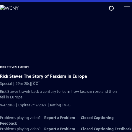
Skip
to
Main
Content
RICK STEVES' EUROPE
Rick Steves The Story of Fascism in Europe
Video
Special | 59m 28s
|
CC
has
Rick Steves travels back a century to learn how fascism rose and then
Closed
fell in Europe
Captions
9/4/2018 | Expires 7/17/2027 | Rating TV-G
Problems playing video?
Report a Problem
|
Closed Captioning
Feedback
Problems playing video?
Report a Problem
|
Closed Captioning Feedback