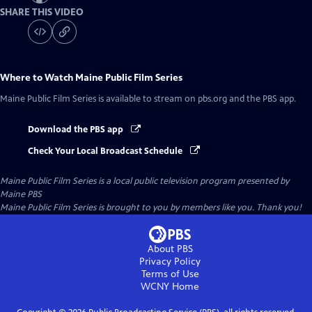
SHARE THIS VIDEO
Where to Watch
Maine Public Film Series
Maine Public Film Series
is available to stream on pbs.org and the PBS app.
Download the PBS app
Check Your Local Broadcast Schedule
Maine Public Film Series
is a local public television program presented by
Maine PBS
Maine Public Film Series is brought to you by members like you. Thank you!
About PBS
Privacy Policy
Terms of Use
WCNY
Home