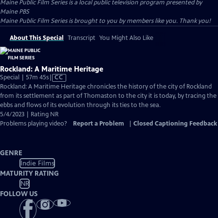
Maine Public Film Series
is a local public television program presented by
Maine PBS
Maine Public Film Series is brought to you by members like you. Thank you!
About This Special
Transcript
You Might Also Like
Rockland: A Maritime Heritage
Video
Special | 57m 45s
|
CC
has
Rockland: A Maritime Heritage chronicles the history of the city of Rockland
Closed
from its settlement as part of Thomaston to the city it is today, by tracing the
Captions
ebbs and flows of its evolution through its ties to the sea.
5/4/2023 | Rating NR
Problems playing video?
Report a Problem
|
Closed Captioning Feedback
GENRE
Indie Films
MATURITY RATING
NR
FOLLOW US