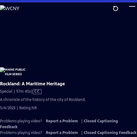
Skip
to
Main
Content
Rockland: A Maritime Heritage
Video
Special | 57m 45s
|
CC
has
A chronicle of the history of the city of Rockland.
Closed
5/4/2023 | Rating NR
Captions
Problems playing video?
Report a Problem
|
Closed Captioning
Feedback
Problems playing video?
Report a Problem
|
Closed Captioning Feedback