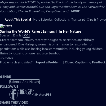
Major support for NATURE is provided by The Arnhold Family in memory of
Henry and Clarisse Arnhold, Sue and Edgar Wachenheim III, The Fairweather
Foundation, Charles Rosenblum, Kathy Chiao and...
MORE
About This Special
More Episodes
Collections
Transcript
Clips & Previe
Saving the World’s Rarest Lemurs | In Her Nature
Video
Special | 22m 1s
|
CC
has
Greater bamboo lemurs, recently thought to be extinct, are critically
Closed
endangered. One Malagasy woman is on a mission to restore lemur
Captions
populations while also helping local communities, including young children,
thrive by focusing on one resource: bamboo.
3/27/2025
Problems playing video?
Report a Problem
|
Closed Captioning Feedback
GENRE
Science And Nature
FOLLOW US
#
NaturePBS
SHARE THIS VIDEO