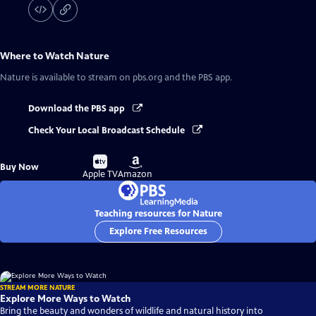
Where to Watch
Nature
Nature
is available to stream on pbs.org and the PBS app.
Download the PBS app
Check Your Local Broadcast Schedule
Buy
Buy
Buy Now
on
on
Apple TV
Amazon
Teaching resources for Nature
Explore Free Resources
STREAM MORE NATURE
Explore More Ways to Watch
Bring the beauty and wonders of wildlife and natural history into