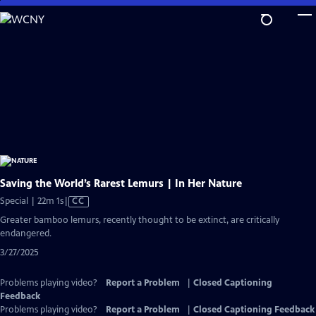
Skip
to
Main
Content
Saving the World’s Rarest Lemurs | In Her Nature
Video
Special | 22m 1s
|
CC
has
Greater bamboo lemurs, recently thought to be extinct, are critically
Closed
endangered.
Captions
3/27/2025
Problems playing video?
Report a Problem
|
Closed Captioning
Feedback
Problems playing video?
Report a Problem
|
Closed Captioning Feedback