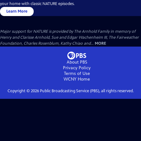
your home with classic NATURE episodes.
Learn More
Major support for NATURE is provided by The Arnhold Family in memory of
Henry and Clarisse Arnhold, Sue and Edgar Wachenheim III, The Fairweather
Foundation, Charles Rosenblum, Kathy Chiao and...
MORE
About PBS
Privacy Policy
Terms of Use
WCNY
Home
Copyright ©
2026
Public Broadcasting Service (PBS), all rights reserved.