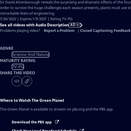
has
Sir David Attenborough reveals the surprising and dramatic effects of the four 
Audio
order to survive the huge challenges each season presents, plants must use s
Description
remarkable feats of engineering.
7/20/2022 | Expires 1/9/2027 | Rating TV-PG
See all videos with Audio Description
AD
Problems playing video?
Report a Problem
|
Closed Captioning Feedback
GENRE
Science And Nature
MATURITY RATING
TV-PG
SHARE THIS VIDEO
Where to Watch
The Green Planet
The Green Planet
is available to stream on pbs.org and the PBS app.
Download the PBS app