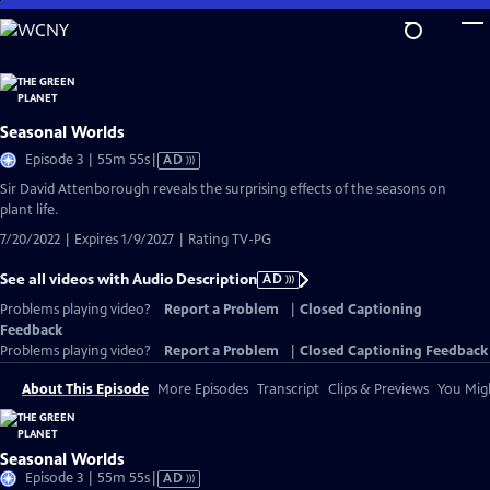
Skip
to
Main
Content
Seasonal Worlds
Video
Episode 3 | 55m 55s
|
AD
has
Sir David Attenborough reveals the surprising effects of the seasons on
Audio
plant life.
Description
7/20/2022 | Expires 1/9/2027 | Rating TV-PG
See all videos with Audio Description
AD
Problems playing video?
Report a Problem
|
Closed Captioning
Feedback
Problems playing video?
Report a Problem
|
Closed Captioning Feedback
About This Episode
More Episodes
Transcript
Clips & Previews
You Migh
Seasonal Worlds
Video
Episode 3 | 55m 55s
|
AD