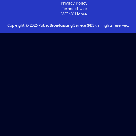
Privacy Policy
Terms of Use
WCNY
Home
Copyright ©
2026
Public Broadcasting Service (PBS), all rights reserved.