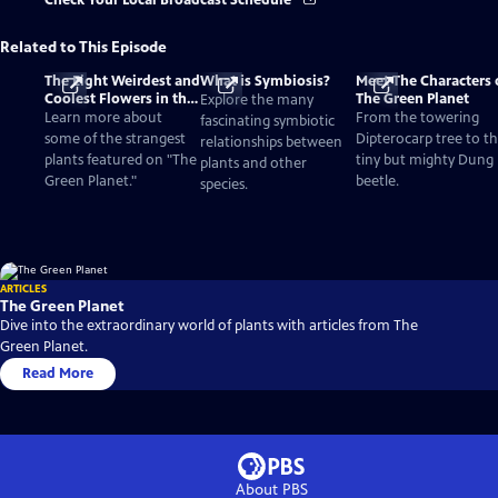
Check Your Local Broadcast Schedule
Related to This Episode
The Eight Weirdest and
What is Symbiosis?
Meet The Characters 
Coolest Flowers in the
The Green Planet
Explore the many
World
Learn more about
From the towering
fascinating symbiotic
some of the strangest
Dipterocarp tree to t
relationships between
plants featured on "The
tiny but mighty Dung
plants and other
Green Planet."
beetle.
species.
ARTICLES
The Green Planet
Dive into the extraordinary world of plants with articles from The
Green Planet.
Read More
About PBS