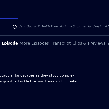
Roger Sant and the George D. Smith Fund. National Corporate funding for NOVA
Search
s Episode
More Episodes
Transcript
Clips & Previews
pectacular landscapes as they study complex
 a quest to tackle the twin threats of climate