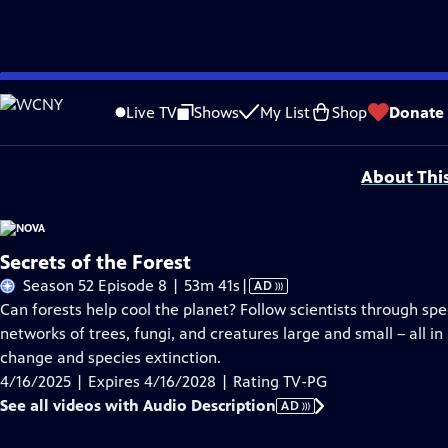
Skip
Problems playing video?
Report a Problem
|
Closed Captioning Feedback
to
Additional funding is provided by the NOVA Science Trust, with support from 
Live TV
Shows
My List
Shop
Donate
Main
Support provided by:
Content
About Thi
Secrets of the Forest
Video
Season 52 Episode 8 | 53m 41s
|
AD
has
Can forests help cool the planet? Follow scientists through s
Audio
networks of trees, fungi, and creatures large and small – all in
Description
change and species extinction.
4/16/2025 | Expires 4/16/2028 | Rating TV-PG
See all videos with Audio Description
AD