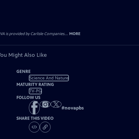
 is provided by Carlisle Companies....
MORE
You Might Also Like
GENRE
Science And Nature
MATURITY RATING
TV-PG
FOLLOW US
#
novapbs
SHARE THIS VIDEO