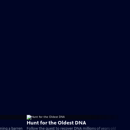
Hunt for the Oldest DNA
rning a barren
Follow the quest to recover DNA millions of years old