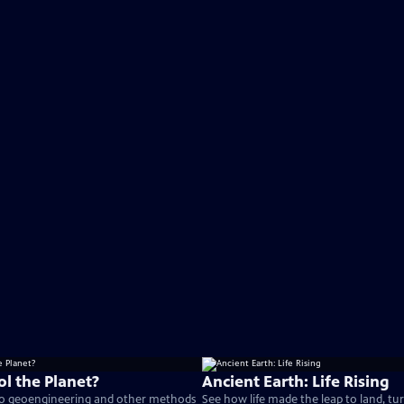
l the Planet?
Ancient Earth: Life Rising
 to geoengineering and other methods
See how life made the leap to land, tu