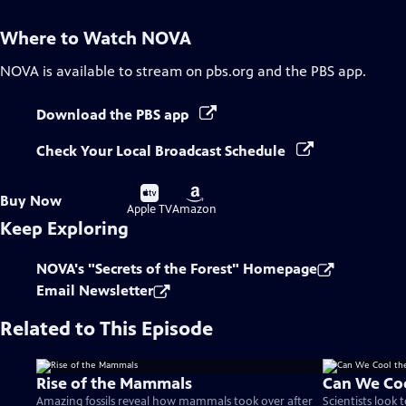
Where to Watch
NOVA
NOVA
is available to stream on pbs.org and the PBS app.
Download the PBS app
Check Your Local Broadcast Schedule
Buy
Buy
Buy Now
on
on
Apple TV
Amazon
Keep Exploring
NOVA's "Secrets of the Forest" Homepage
Email Newsletter
Related to This Episode
Rise of the Mammals
Can We Coo
Amazing fossils reveal how mammals took over after
Scientists look