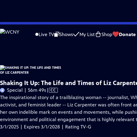
Skip
Problems playing video?
Report a Problem
|
Closed Captioning Feedback
to
Shaking It Up: The Life and Times of Liz Carpenter
is presented by your local pu
Live TV
Shows
My List
Shop
Donate
Main
Distributed nationally by
American Public Television
Content
Shaking It Up: The Life and Times of Liz Carpent
Video
Special | 56m 49s
|
CC
has
The inspirational story of a trailblazing woman -- journalist, Wh
Closed
activist, and feminist leader -- Liz Carpenter was often front 
Captions
her own indelible mark on events and movements, while pushi
environment and political engagement that is highly relevant 
3/1/2025 | Expires 3/1/2028 | Rating TV-G