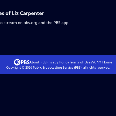
es of Liz Carpenter
 to stream on pbs.org and the PBS app.
About PBS
Privacy Policy
Terms of Use
WCNY
Home
Copyright ©
2026
Public Broadcasting Service (PBS), all rights reserved.