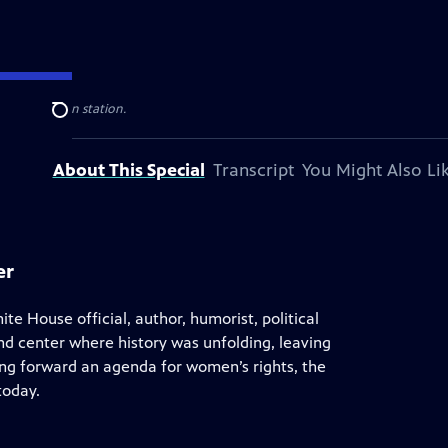
blic television station.
Search
About This Special
Transcript
You Might Also Li
er
ite House official, author, humorist, political
and center where history was unfolding, leaving
ng forward an agenda for women’s rights, the
today.