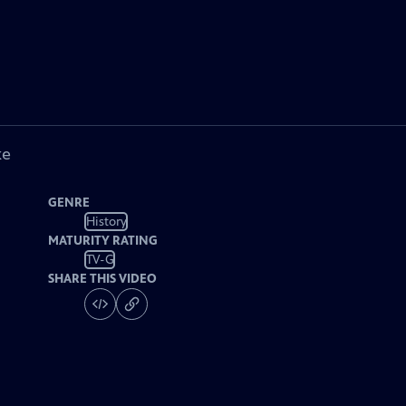
ke
GENRE
History
MATURITY RATING
TV-G
SHARE THIS VIDEO