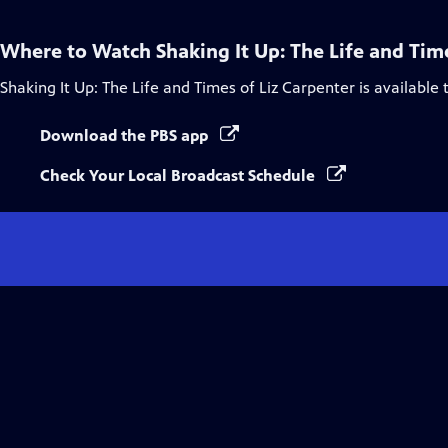
Where to Watch
Shaking It Up: The Life and Tim
Shaking It Up: The Life and Times of Liz Carpenter
is available
Download the PBS app
Check Your Local Broadcast Schedule