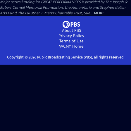
Major series funding for GREAT PERFORMANCES is provided by The Joseph &
Robert Cornell Memorial Foundation, the Anna-Maria and Stephen Kellen
Arts Fund, the LuEsther T. Mertz Charitable Trust, Sue...
MORE
About PBS
Privacy Policy
Terms of Use
WCNY
Home
Copyright ©
2026
Public Broadcasting Service (PBS), all rights reserved.