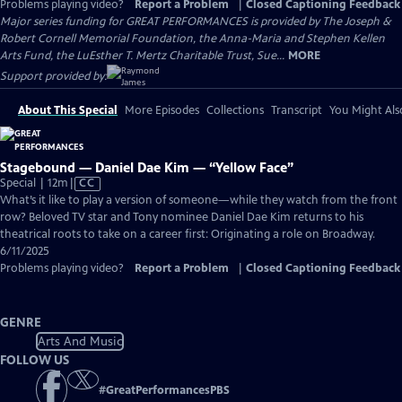
Problems playing video?
Report a Problem
|
Closed Captioning Feedback
Major series funding for GREAT PERFORMANCES is provided by The Joseph &
Robert Cornell Memorial Foundation, the Anna-Maria and Stephen Kellen
Arts Fund, the LuEsther T. Mertz Charitable Trust, Sue...
MORE
Support provided by:
About This Special
More Episodes
Collections
Transcript
You Might Als
Stagebound — Daniel Dae Kim — “Yellow Face”
Video
Special | 12m
|
CC
has
What’s it like to play a version of someone—while they watch from the front
Closed
row? Beloved TV star and Tony nominee Daniel Dae Kim returns to his
Captions
theatrical roots to take on a career first: Originating a role on Broadway.
6/11/2025
Problems playing video?
Report a Problem
|
Closed Captioning Feedback
GENRE
Arts And Music
FOLLOW US
#
GreatPerformancesPBS