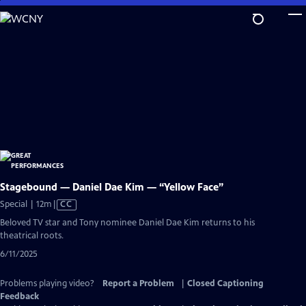
Skip
to
Main
Content
Stagebound — Daniel Dae Kim — “Yellow Face”
Video
Special | 12m
|
CC
has
Beloved TV star and Tony nominee Daniel Dae Kim returns to his
Closed
theatrical roots.
Captions
6/11/2025
Problems playing video?
Report a Problem
|
Closed Captioning
Feedback