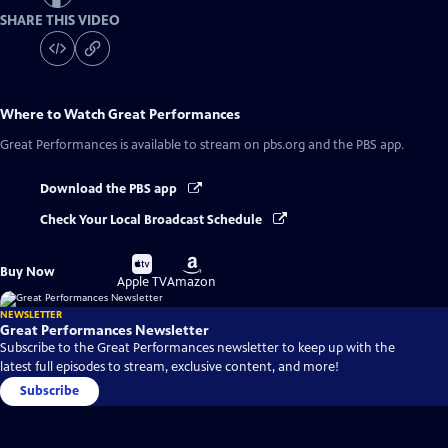
SHARE THIS VIDEO
Where to Watch
Great Performances
Great Performances
is available to stream on pbs.org and the PBS app.
Download the PBS app
Check Your Local Broadcast Schedule
Buy
Buy
Buy Now
on
on
Apple TV
Amazon
NEWSLETTER
Great Performances Newsletter
Subscribe to the Great Performances newsletter to keep up with the
latest full episodes to stream, exclusive content, and more!
Subscribe