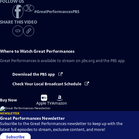
FOLLOW US
#
GreatPerformancesPBS
SHARE THIS VIDEO
Where to Watch
Great Performances
Great Performances
is available to stream on pbs.org and the PBS app.
Download the PBS app
Check Your Local Broadcast Schedule
Buy
Buy
Buy Now
on
on
Apple TV
Amazon
NEWSLETTER
Great Performances Newsletter
Subscribe to the Great Performances newsletter to keep up with the
latest full episodes to stream, exclusive content, and more!
Subscribe