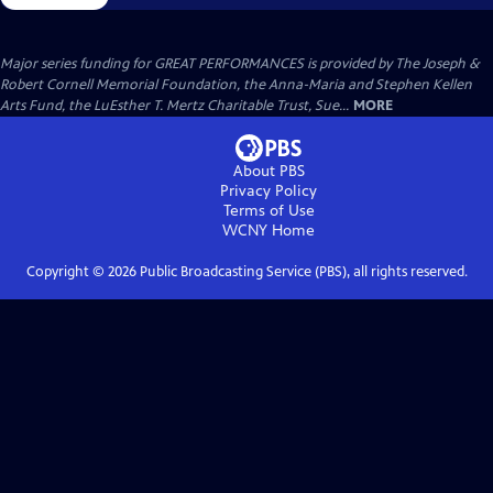
Major series funding for GREAT PERFORMANCES is provided by The Joseph &
Robert Cornell Memorial Foundation, the Anna-Maria and Stephen Kellen
Arts Fund, the LuEsther T. Mertz Charitable Trust, Sue...
MORE
About PBS
Privacy Policy
Terms of Use
WCNY
Home
Copyright ©
2026
Public Broadcasting Service (PBS), all rights reserved.