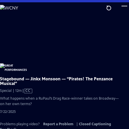
Skip
to
Main
Content
Stagebound — Jinkx Monsoon — “Pirates! The Penzance
Musical”
Video
Special | 12m
|
CC
has
What happens when a RuPaul’s Drag Race-winner takes on Broadway—
Closed
on her own terms?
Captions
7/22/2025
Problems playing video?
Report a Problem
|
Closed Captioning