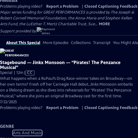
Feedback
Problems playing video?
Report a Problem
|
Closed Captioning Feedback
Major series funding for GREAT PERFORMANCES is provided by The Joseph &
Robert Cornell Memorial Foundation, the Anna-Maria and Stephen Kellen
Arts Fund, the LuEsther T. Mertz Charitable Trust, Sue...
MORE
Support provided by:
About This Special
More Episodes
Collections
Transcript
You Might Als
Stagebound — Jinkx Monsoon — “Pirates! The Penzance
Musical”
Video
Special | 12m
|
CC
has
What happens when a RuPaul’s Drag Race-winner takes on Broadway—on
Closed
her own terms? Fresh off her Carnegie Hall debut, Jinkx Monsoon embarks
Captions
on a lifelong dream as she dives into rehearsals for "Pirates! The Penzance
Musical," where she joins an original Broadway cast for the first time.
7/22/2025
Problems playing video?
Report a Problem
|
Closed Captioning Feedback
GENRE
Arts And Music