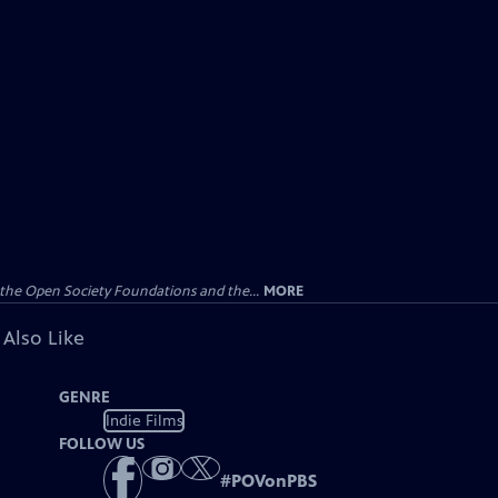
the Open Society Foundations and the...
MORE
 Also Like
GENRE
Indie Films
FOLLOW US
#
POVonPBS