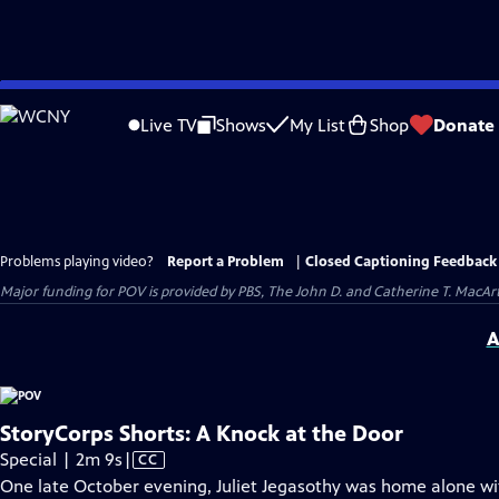
Skip
to
Live TV
Shows
My List
Shop
Donate
Main
Content
Problems playing video?
Report a Problem
|
Closed Captioning Feedback
Major funding for POV is provided by PBS, The John D. and Catherine T. Mac
A
StoryCorps Shorts: A Knock at the Door
Video
Special | 2m 9s
|
CC
has
One late October evening, Juliet Jegasothy was home alone wit