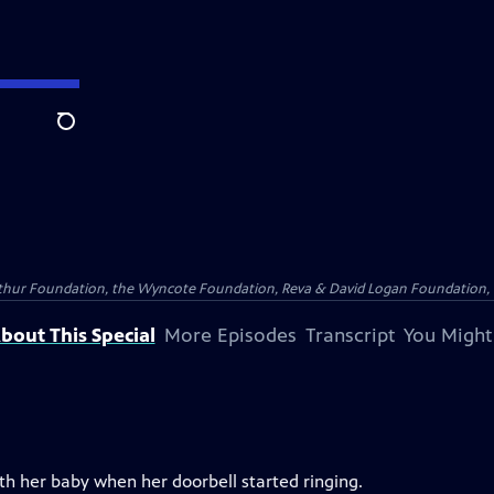
Search
Arthur Foundation, the Wyncote Foundation, Reva & David Logan Foundation, 
bout This Special
More Episodes
Transcript
You Might
h her baby when her doorbell started ringing.