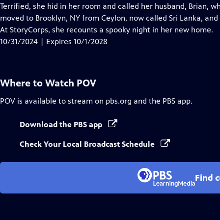
Closed
Terrified, she hid in her room and called her husband, Brian, 
Captions
moved to Brooklyn, NY from Ceylon, now called Sri Lanka, and we
At StoryCorps, she recounts a spooky night in her new home.
10/31/2024 | Expires 10/1/2028
Where to Watch
POV
POV
is available to stream on pbs.org and the PBS app.
Download the PBS app
Check Your Local Broadcast Schedule
Find 