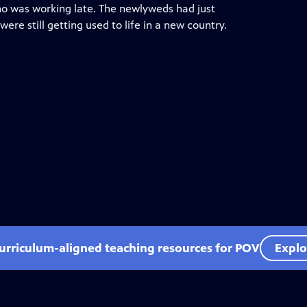
who was working late. The newlyweds had just
re still getting used to life in a new country.
curriculum-aligned teaching resources for POV
Explo