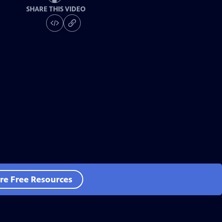
SHARE THIS VIDEO
re Free Resources