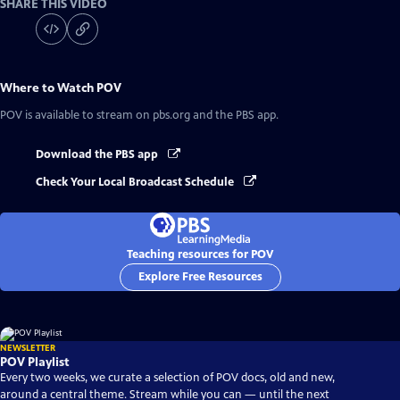
SHARE THIS VIDEO
Where to Watch
POV
POV
is available to stream on pbs.org and the PBS app.
Download the PBS app
Check Your Local Broadcast Schedule
Teaching resources for POV
Explore Free Resources
NEWSLETTER
POV Playlist
Every two weeks, we curate a selection of POV docs, old and new,
around a central theme. Stream while you can — until the next