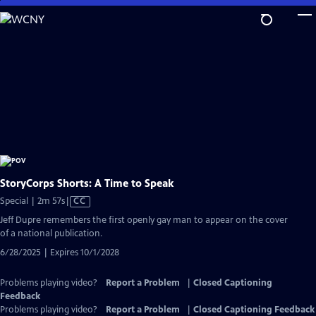
Skip
to
Main
Content
StoryCorps Shorts: A Time to Speak
Video
Special | 2m 57s
|
CC
has
Jeff Dupre remembers the first openly gay man to appear on the cover
Closed
of a national publication.
Captions
6/28/2025 | Expires 10/1/2028
Problems playing video?
Report a Problem
|
Closed Captioning
Feedback
Problems playing video?
Report a Problem
|
Closed Captioning Feedback