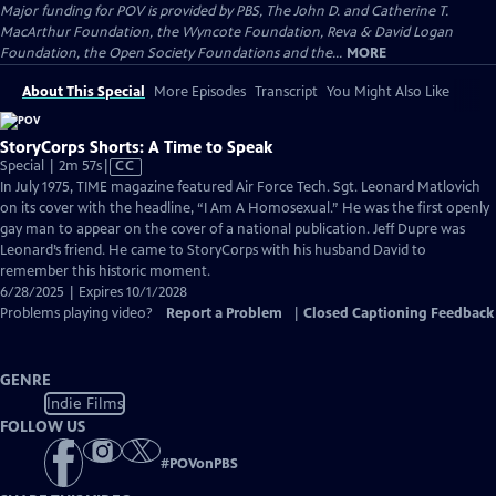
Major funding for POV is provided by PBS, The John D. and Catherine T.
MacArthur Foundation, the Wyncote Foundation, Reva & David Logan
Foundation, the Open Society Foundations and the...
MORE
About This Special
More Episodes
Transcript
You Might Also Like
StoryCorps Shorts: A Time to Speak
Video
Special | 2m 57s
|
CC
has
In July 1975, TIME magazine featured Air Force Tech. Sgt. Leonard Matlovich
Closed
on its cover with the headline, “I Am A Homosexual.” He was the first openly
Captions
gay man to appear on the cover of a national publication. Jeff Dupre was
Leonard’s friend. He came to StoryCorps with his husband David to
remember this historic moment.
6/28/2025 | Expires 10/1/2028
Problems playing video?
Report a Problem
|
Closed Captioning Feedback
GENRE
Indie Films
FOLLOW US
#
POVonPBS