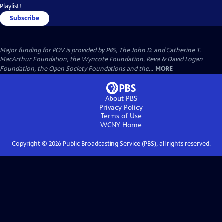
Playlist!
Subscribe
Major funding for POV is provided by PBS, The John D. and Catherine T.
MacArthur Foundation, the Wyncote Foundation, Reva & David Logan
Foundation, the Open Society Foundations and the...
MORE
About PBS
Privacy Policy
Terms of Use
WCNY
Home
Copyright ©
2026
Public Broadcasting Service (PBS), all rights reserved.