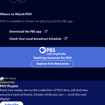
Where to Watch
POV
POV
is available to stream on pbs.org and the PBS app.
Download the PBS app
Check Your Local Broadcast Schedule
Teaching resources for POV
Explore Free Resources
NEWSLETTER
POV Playlist
Every two weeks, we curate a selection of POV docs, old and new,
around a central theme. Stream while you can — until the next
Playlist!
Subscribe