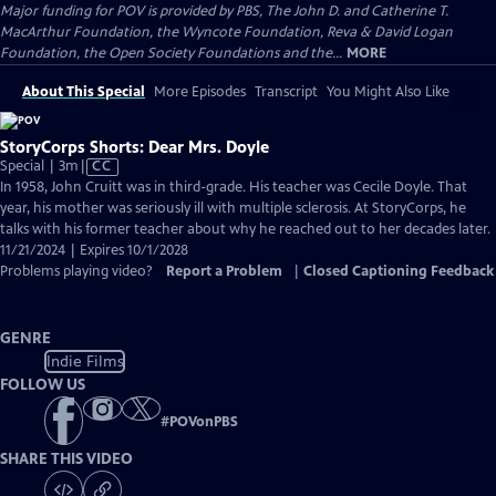
Major funding for POV is provided by PBS, The John D. and Catherine T.
MacArthur Foundation, the Wyncote Foundation, Reva & David Logan
Foundation, the Open Society Foundations and the...
MORE
About This Special
More Episodes
Transcript
You Might Also Like
StoryCorps Shorts: Dear Mrs. Doyle
Video
Special | 3m
|
CC
has
In 1958, John Cruitt was in third-grade. His teacher was Cecile Doyle. That
Closed
year, his mother was seriously ill with multiple sclerosis. At StoryCorps, he
Captions
talks with his former teacher about why he reached out to her decades later.
11/21/2024 | Expires 10/1/2028
Problems playing video?
Report a Problem
|
Closed Captioning Feedback
GENRE
Indie Films
FOLLOW US
#
POVonPBS
SHARE THIS VIDEO