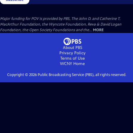
Major funding for POV is provided by PBS, The John D. and Catherine T.
MacArthur Foundation, the Wyncote Foundation, Reva & David Logan
Foundation, the Open Society Foundations and the...
MORE
About PBS
Privacy Policy
Terms of Use
WCNY
Home
Copyright ©
2026
Public Broadcasting Service (PBS), all rights reserved.