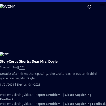
Skip
to
Main
Content
StoryCorps Shorts: Dear Mrs. Doyle
Video
Special | 3m
|
CC
has
Decades after his mother's passing, John Cruitt reaches out to his third
Closed
grade teacher, Mrs. Doyle.
Captions
11/21/2024 | Expires 10/1/2028
Problems playing video?
Report a Problem
|
Closed Captioning
Feedback
Problems playing video?
Report a Problem
|
Closed Captioning Feedback