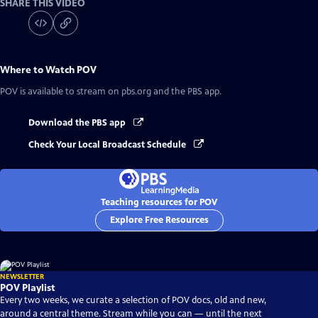
SHARE THIS VIDEO
Where to Watch
POV
POV
is available to stream on pbs.org and the PBS app.
Download the PBS app
Check Your Local Broadcast Schedule
Teaching resources for POV
Explore Free Resources
NEWSLETTER
POV Playlist
Every two weeks, we curate a selection of POV docs, old and new,
around a central theme. Stream while you can — until the next