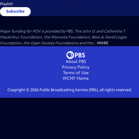
Playlist!
Subscribe
Major funding for POV is provided by PBS, The John D. and Catherine T.
MacArthur Foundation, the Wyncote Foundation, Reva & David Logan
Foundation, the Open Society Foundations and the...
MORE
About PBS
Privacy Policy
Terms of Use
WCNY
Home
Copyright ©
2026
Public Broadcasting Service (PBS), all rights reserved.