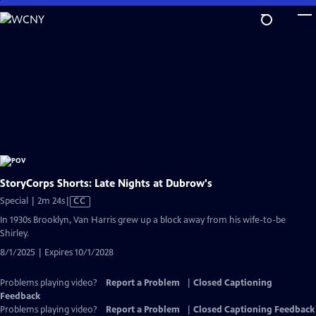
Skip
to
Main
Content
StoryCorps Shorts: Late Nights at Dubrow's
Video
Special | 2m 24s
|
CC
has
In 1930s Brooklyn, Van Harris grew up a block away from his wife-to-be
Closed
Shirley.
Captions
8/1/2025 | Expires 10/1/2028
Problems playing video?
Report a Problem
|
Closed Captioning
Feedback
Problems playing video?
Report a Problem
|
Closed Captioning Feedback