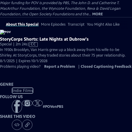
Major funding for POV is provided by PBS, The John D. and Catherine T.
MacArthur Foundation, the Wyncote Foundation, Reva & David Logan
Foundation, the Open Society Foundations and the...
MORE
About This Special
More Episodes
Transcript
You Might Also Like
StoryCorps Shorts: Late Nights at Dubrow's
Video
Special | 2m 24s
|
CC
has
In 1930s Brooklyn, Van Harris grew up a block away from his wife-to-be
Closed
Shirley. At StoryCorps, they traded stories about their 75 year relationship.
Captions
8/1/2025 | Expires 10/1/2028
Problems playing video?
Report a Problem
|
Closed Captioning Feedback
GENRE
Indie Films
FOLLOW US
#
POVonPBS
SHARE THIS VIDEO