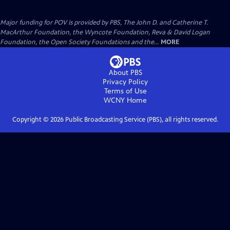
Major funding for POV is provided by PBS, The John D. and Catherine T.
MacArthur Foundation, the Wyncote Foundation, Reva & David Logan
Foundation, the Open Society Foundations and the...
MORE
About PBS
Privacy Policy
Terms of Use
WCNY
Home
Copyright ©
2026
Public Broadcasting Service (PBS), all rights reserved.