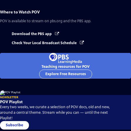
Where to Watch
POV
POV
is available to stream on pbs.org and the PBS app.
Download the PBS app
Check Your Local Broadcast Schedule
Teaching resources for POV
Explore Free Resources
NEWSLETTER
POV Playlist
Every two weeks, we curate a selection of POV docs, old and new,
around a central theme. Stream while you can — until the next
Playlist!
Subscribe