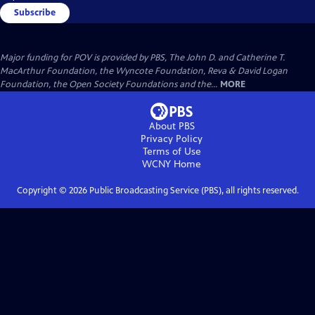
Subscribe
Major funding for POV is provided by PBS, The John D. and Catherine T.
MacArthur Foundation, the Wyncote Foundation, Reva & David Logan
Foundation, the Open Society Foundations and the...
MORE
About PBS
Privacy Policy
Terms of Use
WCNY
Home
Copyright ©
2026
Public Broadcasting Service (PBS), all rights reserved.