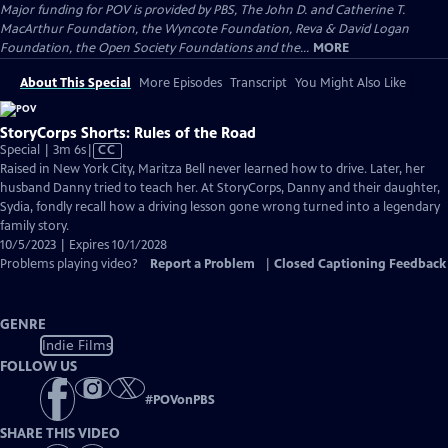
Major funding for POV is provided by PBS, The John D. and Catherine T.
MacArthur Foundation, the Wyncote Foundation, Reva & David Logan
Foundation, the Open Society Foundations and the...
MORE
About This Special
More Episodes
Transcript
You Might Also Like
StoryCorps Shorts: Rules of the Road
Video
Special | 3m 6s
|
CC
has
Raised in New York City, Maritza Bell never learned how to drive. Later, her
Closed
husband Danny tried to teach her. At StoryCorps, Danny and their daughter,
Captions
Sydia, fondly recall how a driving lesson gone wrong turned into a legendary
family story.
10/5/2023 | Expires 10/1/2028
Problems playing video?
Report a Problem
|
Closed Captioning Feedback
GENRE
Indie Films
FOLLOW US
#
POVonPBS
SHARE THIS VIDEO