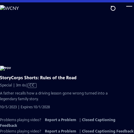
Skip
to
Main
Content
StoryCorps Shorts: Rules of the Road
Video
Special | 3m 6s
|
CC
has
A father recalls how a driving lesson gone wrong turned into a
Closed
legendary family story.
Captions
10/5/2023 | Expires 10/1/2028
Problems playing video?
Report a Problem
|
Closed Captioning
Feedback
Problems playing video?
Report a Problem
|
Closed Captioning Feedback