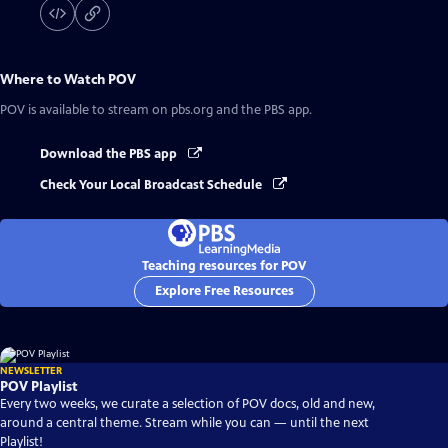
Where to Watch
POV
POV
is available to stream on pbs.org and the PBS app.
Download the PBS app
Check Your Local Broadcast Schedule
Teaching resources for POV
Explore Free Resources
NEWSLETTER
POV Playlist
Every two weeks, we curate a selection of POV docs, old and new,
around a central theme. Stream while you can — until the next
Playlist!